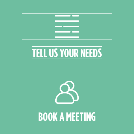
TELL US YOUR NEEDS
BOOK A MEETING