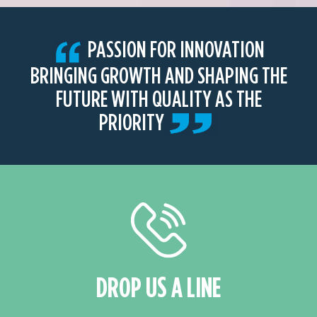
PASSION FOR INNOVATION
BRINGING GROWTH AND SHAPING THE
FUTURE WITH QUALITY AS THE
PRIORITY
DROP US A LINE