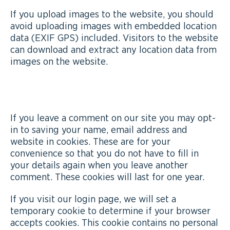
If you upload images to the website, you should
avoid uploading images with embedded location
data (EXIF GPS) included. Visitors to the website
can download and extract any location data from
images on the website.
COOKIES
If you leave a comment on our site you may opt-
in to saving your name, email address and
website in cookies. These are for your
convenience so that you do not have to fill in
your details again when you leave another
comment. These cookies will last for one year.
If you visit our login page, we will set a
temporary cookie to determine if your browser
accepts cookies. This cookie contains no personal