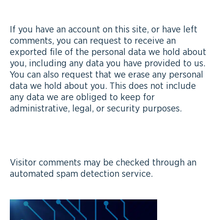
WHAT RIGHTS YOU HAVE OVER YOUR DATA
If you have an account on this site, or have left
comments, you can request to receive an
exported file of the personal data we hold about
you, including any data you have provided to us.
You can also request that we erase any personal
data we hold about you. This does not include
any data we are obliged to keep for
administrative, legal, or security purposes.
WHERE WE SEND YOUR DATA
Visitor comments may be checked through an
automated spam detection service.