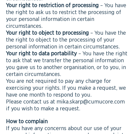
Your right to restriction of processing
– You have
the right to ask us to restrict the processing of
your personal information in certain
circumstances.
Your right to object to processing
– You have the
the right to object to the processing of your
personal information in certain circumstances.
Your right to data portability
– You have the right
to ask that we transfer the personal information
you gave us to another organisation, or to you, in
certain circumstances.
You are not required to pay any charge for
exercising your rights. If you make a request, we
have one month to respond to you.
Please contact us at mika.skarp@cumucore.com
if you wish to make a request.
How to complain
If you have any concerns about our use of your