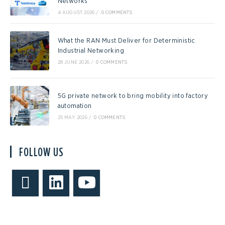
Networks
4 AUGUST 2026
/
0 COMMENTS
What the RAN Must Deliver for Deterministic
Industrial Networking
28 JUNE 2026
/
0 COMMENTS
5G private network to bring mobility into factory
automation
25 MAY 2026
/
0 COMMENTS
FOLLOW US