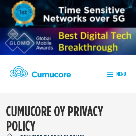
MENU
CUMUCORE OY PRIVACY
POLICY