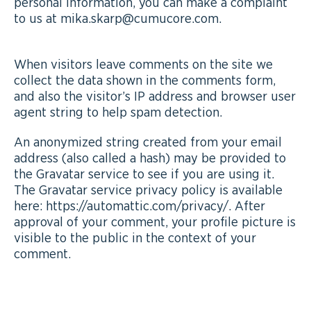
personal information, you can make a complaint
to us at mika.skarp@cumucore.com.
When visitors leave comments on the site we
collect the data shown in the comments form,
and also the visitor’s IP address and browser user
agent string to help spam detection.
An anonymized string created from your email
address (also called a hash) may be provided to
the Gravatar service to see if you are using it.
The Gravatar service privacy policy is available
here: https://automattic.com/privacy/. After
approval of your comment, your profile picture is
visible to the public in the context of your
comment.
MEDIA