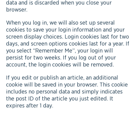
data and is discarded when you close your
browser.
When you log in, we will also set up several
cookies to save your login information and your
screen display choices. Login cookies last for two
days, and screen options cookies last for a year. If
you select “Remember Me”, your login will
persist for two weeks. If you log out of your
account, the login cookies will be removed.
If you edit or publish an article, an additional
cookie will be saved in your browser. This cookie
includes no personal data and simply indicates
the post ID of the article you just edited. It
expires after 1 day.
EMBEDDED CONTENT FROM OTHER