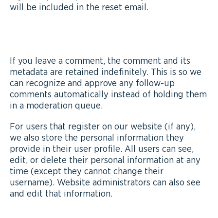
will be included in the reset email.
HOW LONG WE RETAIN YOUR DATA
If you leave a comment, the comment and its
metadata are retained indefinitely. This is so we
can recognize and approve any follow-up
comments automatically instead of holding them
in a moderation queue.
For users that register on our website (if any),
we also store the personal information they
provide in their user profile. All users can see,
edit, or delete their personal information at any
time (except they cannot change their
username). Website administrators can also see
and edit that information.