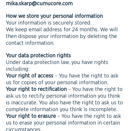
mika.skarp@cumucore.com
How we store your personal information
Your information is securely stored.
We keep email address for 24 months. We will
then dispose your information by deleting the
contact information.
Your data protection rights
Under data protection law, you have rights
including:
Your right of access
– You have the right to ask
us for copies of your personal information.
Your right to rectification
– You have the right to
ask us to rectify personal information you think
is inaccurate. You also have the right to ask us to
complete information you think is incomplete.
Your right to erasure
– You have the right to ask
us to erase your personal information in certain
circumstances.