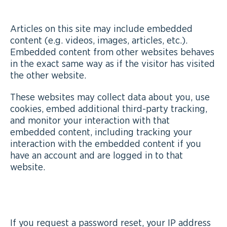
WEBSITES
Articles on this site may include embedded
content (e.g. videos, images, articles, etc.).
Embedded content from other websites behaves
in the exact same way as if the visitor has visited
the other website.
These websites may collect data about you, use
cookies, embed additional third-party tracking,
and monitor your interaction with that
embedded content, including tracking your
interaction with the embedded content if you
have an account and are logged in to that
website.
WHO WE SHARE YOUR DATA WITH
If you request a password reset, your IP address