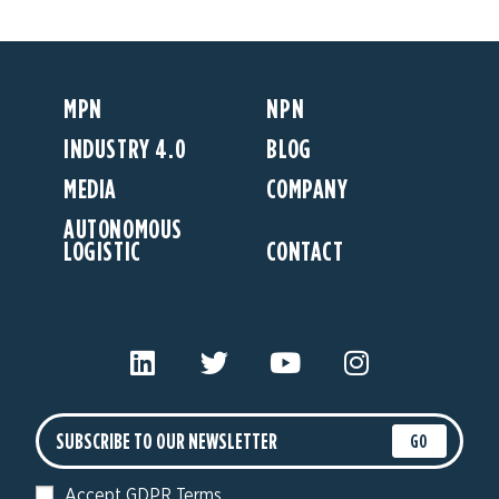
MPN
NPN
INDUSTRY 4.0
BLOG
MEDIA
COMPANY
AUTONOMOUS
LOGISTIC
CONTACT
GO
Accept GDPR Terms