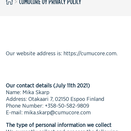
>
CUMUCORE OY PRIVACY POLICY
WHO WE ARE
Our website address is: https://cumucore.com.
COMMENTS
Our contact details (July 11th 2021)
Name: Mika Skarp
Address: Otakaari 7, 02150 Espoo Finland
Phone Number: +358-50-582-9809
E-mail: mika.skarp@cumucore.com
The type of personal information we collect