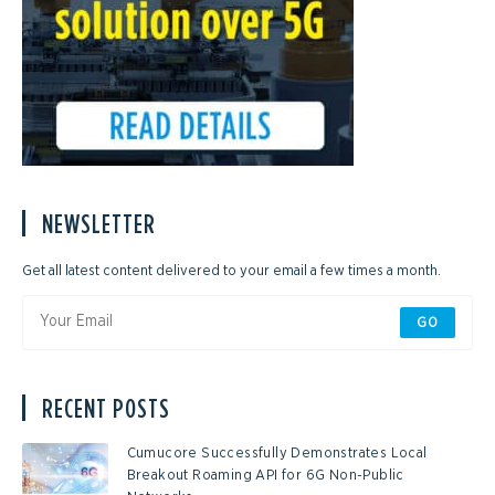
NEWSLETTER
Get all latest content delivered to your email a few times a month.
GO
RECENT POSTS
Cumucore Successfully Demonstrates Local
Breakout Roaming API for 6G Non-Public