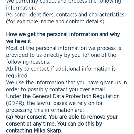
We currently collect and process the following
information:
Personal identifiers, contacts and characteristics
(for example, name and contact details)
How we get the personal information and why
we have it
Most of the personal information we process is
provided to us directly by you for one of the
following reasons:
Ability to contact if additional information is
required
We use the information that you have given us in
order to possibly contact you over email.
Under the General Data Protection Regulation
(GDPR), the lawful bases we rely on for
processing this information are:
(a) Your consent. You are able to remove your
consent at any time. You can do this by
contacting Mika Skarp,