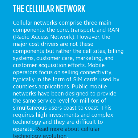
THE CELLULAR NETWORK
Cellular networks comprise three main
components: the core, transport, and RAN
(Radio Access Network). However, the
major cost drivers are not these
components but rather the cell sites, billing
systems, customer care, marketing, and
customer acquisition efforts. Mobile
operators focus on selling connectivity,
typically in the form of SIM cards used by
countless applications. Public mobile
networks have been designed to provide
the same service level for millions of
simultaneous users coast to coast. This
requires high investments and complex
technology and they are difficult to
operate.
Read more about cellular
technology evolution
.