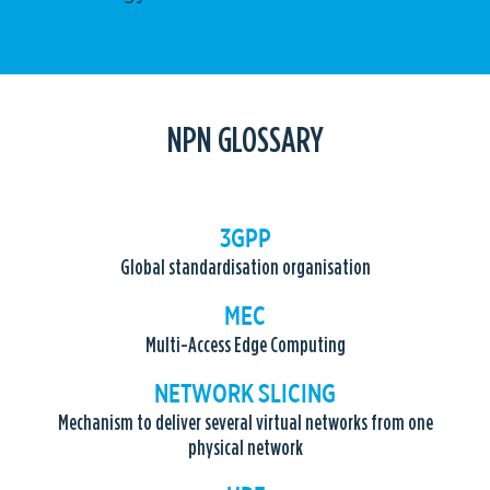
NPN GLOSSARY
3GPP
Global standardisation organisation
MEC
Multi-Access Edge Computing
NETWORK SLICING
Mechanism to deliver several virtual networks from one
physical network