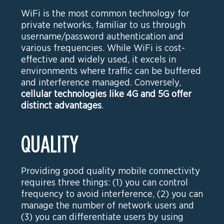
WiFi is the most common technology for
private networks, familiar to us through
username/password authentication and
various frequencies. While WiFi is cost-
effective and widely used, it excels in
environments where traffic can be buffered
and interference managed. Conversely,
cellular technologies like 4G and 5G offer
distinct advantages
.
QUALITY
Providing good quality mobile connectivity
requires three things: (1) you can control
frequency to avoid interference, (2) you can
manage the number of network users and
(3) you can differentiate users by using