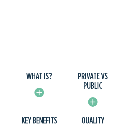
WHAT IS?
PRIVATE VS
PUBLIC
KEY BENEFITS
QUALITY