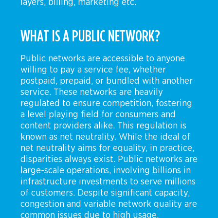
layers, billing, marketing etc.
WHAT IS A PUBLIC NETWORK?
Public networks are accessible to anyone
willing to pay a service fee, whether
postpaid, prepaid, or bundled with another
service. These networks are heavily
regulated to ensure competition, fostering
a level playing field for consumers and
content providers alike. This regulation is
known as net neutrality. While the ideal of
net neutrality aims for equality, in practice,
disparities always exist. Public networks are
large-scale operations, involving billions in
infrastructure investments to serve millions
of customers. Despite significant capacity,
congestion and variable network quality are
common issues due to high usage.