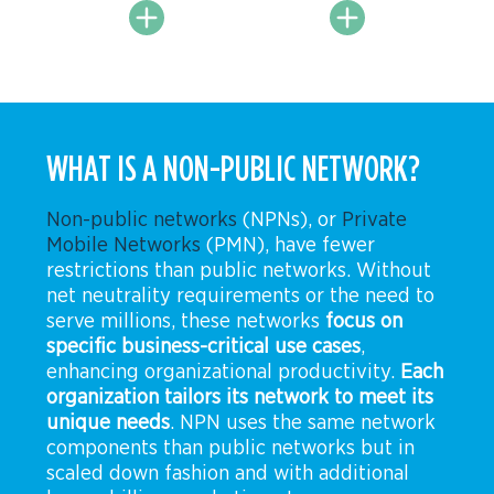
WHAT IS A NON-PUBLIC NETWORK?
Non-public networks
(NPNs), or
Private
Mobile Networks
(PMN),
have fewer
restrictions than public networks. Without
net neutrality requirements or the need to
serve millions, these networks
focus on
specific business-critical use cases
,
enhancing organizational productivity.
Each
organization tailors its network to meet its
unique needs
. NPN uses the same network
components than public networks but in
scaled down fashion and with additional