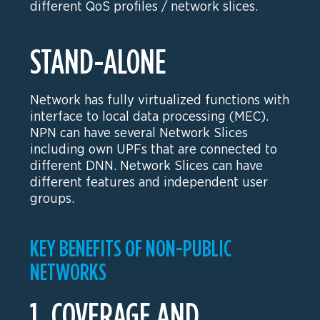
different QoS profiles / network slices.
STAND-ALONE
Network has fully virtualized functions with
interface to local data processing (MEC).
NPN can have several Network Slices
including own UPFs that are connected to
different DNN. Network Slices can have
different features and independent user
groups.
KEY BENEFITS OF NON-PUBLIC
NETWORKS
1. COVERAGE AND