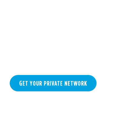
NETWORK
GET YOUR PRIVATE NETWORK