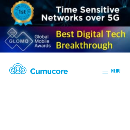
MENU
NON
PUBLIC