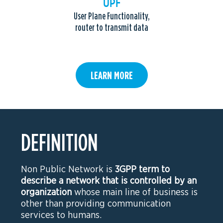
UPF
User Plane Functionality,
router to transmit data
LEARN MORE
DEFINITION
Non Public Network is
3GPP term to
describe a network that is controlled by an
organization
whose main line of business is
other than providing communication
services to humans.