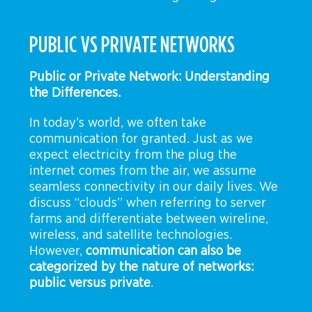
PUBLIC VS PRIVATE NETWORKS
Public or Private Network: Understanding
the Differences.
In today’s world, we often take
communication for granted. Just as we
expect electricity from the plug the
internet comes from the air, we assume
seamless connectivity in our daily lives. We
discuss “clouds” when referring to server
farms and differentiate between wireline,
wireless, and satellite technologies.
However,
communication can also be
categorized by the nature of networks:
public versus private
.