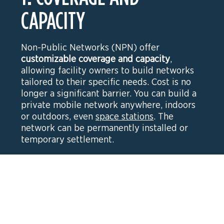
CAPACITY
Non-Public Networks (NPN) offer
customizable coverage and capacity
,
allowing facility owners to build networks
tailored to their specific needs. Cost is no
longer a significant barrier. You can build a
private mobile network anywhere, indoors
or outdoors, even
space stations
. The
network can be permanently installed or
temporary settlement.
2. MOBILITY AND
INTERFERENCE