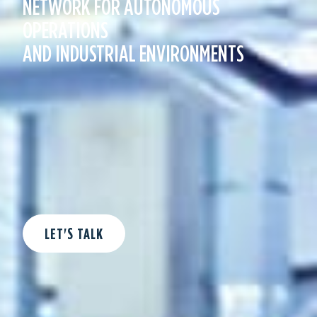
NETWORK FOR AUTONOMOUS
U
OPERATIONS
I
AND INDUSTRIAL ENVIRONMENTS
R
Y
SEND NOW
LET'S TALK