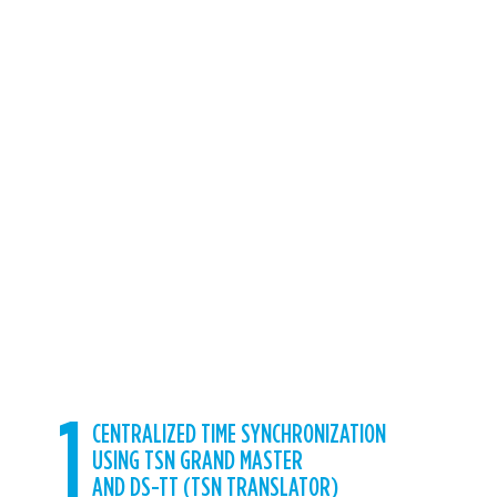
mobile private network.
Wireless TSN
enables standard connectivity in a no-
cables network to transmit information with
guaranteed delivery of time, supporting
highly reliable, secure, and precisely
synchronized networking
, that serves
multiple, interdependent ecosystems. 5G
TSN is essential for converged networks.
Can be used by many different protocols
and disciplines,
safely coexisting on the
same network
, which simplifies the path
toward interoperability between devices
and makes it easier to holistically manage
systems.
1
CENTRALIZED TIME SYNCHRONIZATION
USING TSN GRAND MASTER
AND DS-TT (TSN TRANSLATOR)