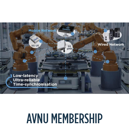
NETWORKS
AVNU MEMBERSHIP