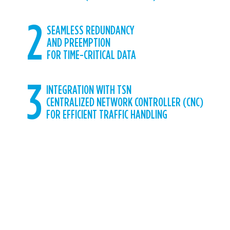
2
SEAMLESS REDUNDANCY
AND PREEMPTION
FOR TIME-CRITICAL DATA
3
INTEGRATION WITH TSN
CENTRALIZED NETWORK CONTROLLER (CNC)
FOR EFFICIENT TRAFFIC HANDLING
CUMUCORE HAS DEVELOPED THE
REQUIRED TSN MODULES DEFINED IN
THE 5G STANDARD SPECIFICATIONS
TO DELIVER ACCURATE TIME
SYNCHRONIZATION OVER 5G