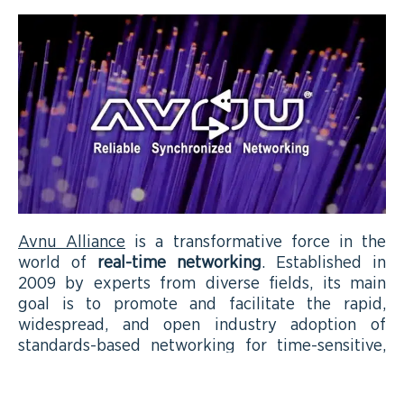
Avnu Alliance
is a transformative force in the
world of
real-time networking
. Established in
2009 by experts from diverse fields, its main
goal is to promote and facilitate the rapid,
widespread, and open industry adoption of
standards-based networking for time-sensitive,
highly reliable applications. Avnu extended its
focus into the Industrial control market. We aim