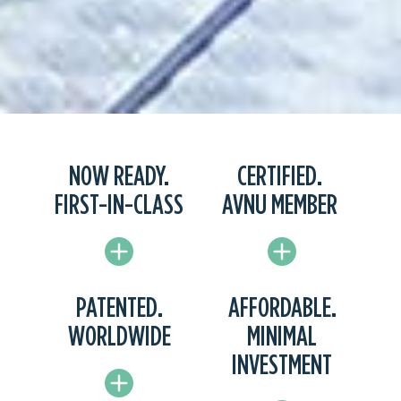
NOW READY.
CERTIFIED.
FIRST-IN-CLASS
AVNU MEMBER
PATENTED.
AFFORDABLE.
WORLDWIDE
MINIMAL
INVESTMENT