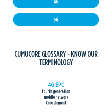
4G
5G
CUMUCORE GLOSSARY - KNOW OUR
TERMINOLOGY
4G EPC
Fourth generation
mobile network
Core element