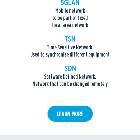
5GLAN
Mobile network
to be part of fixed
local area network
TSN
Time Sensitive Network.
Used to synchronize different equipment
SDN
Software Defined Network.
Network that can be changed remotely
LEARN MORE