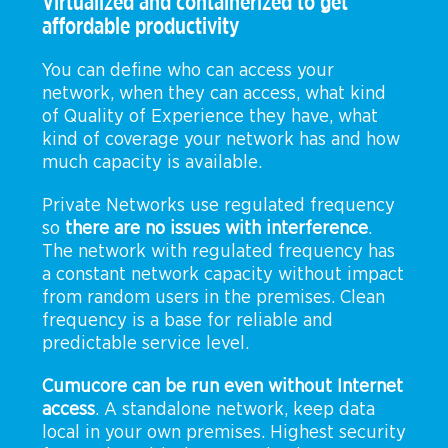
Virtualized and containerized to get
affordable productivity
You can define who can access your
network, when they can access, what kind
of Quality of Experience they have, what
kind of coverage your network has and how
much capacity is available.
Private Networks use regulated frequency
so
there are no issues with interference
.
The network with regulated frequency has
a constant network capacity without impact
from random users in the premises. Clean
frequency is a base for reliable and
predictable service level.
Cumucore can be run even without Internet
access
. A standalone network, keep data
local in your own premises. Highest security