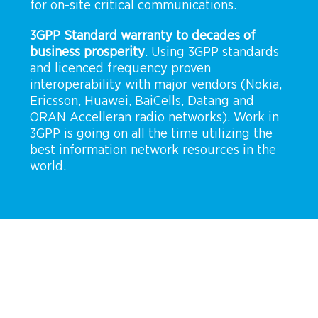
for on-site critical communications.
3GPP Standard warranty to decades of
business prosperity
. Using 3GPP standards
and licenced frequency proven
interoperability with major vendors (Nokia,
Ericsson, Huawei, BaiCells, Datang and
ORAN Accelleran radio networks). Work in
3GPP is going on all the time utilizing the
best information network resources in the
world.
CUMUCORE MOBILE PRIVATE
NETWORK
The network that adapts to your needs