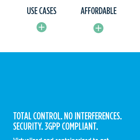
USE CASES
AFFORDABLE
TOTAL CONTROL. NO INTERFERENCES.
SECURITY. 3GPP COMPLIANT.