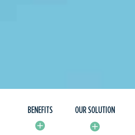
BENEFITS
OUR SOLUTION