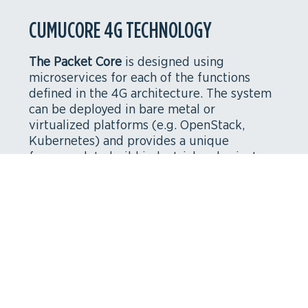
CUMUCORE 4G TECHNOLOGY
The Packet Core
is designed using
microservices for each of the functions
defined in the 4G architecture. The system
can be deployed in bare metal or
virtualized platforms (e.g. OpenStack,
Kubernetes) and provides a unique
framework to build industrial and private
networks. The design is focused on
flexibility, cost reduction and efficiency
leveraging the advantages of Network
Function Virtualization (
NFV
).
Components and interfaces
: 4G EPC, NB-IoT,
eMBMS