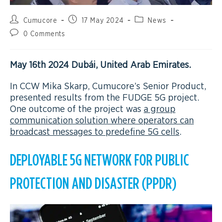
Cumucore
17 May 2024
News
0 Comments
May 16th 2024 Dubái, United Arab Emirates.
In CCW Mika Skarp, Cumucore’s Senior Product,
presented results from the FUDGE 5G project.
One outcome of the project was
a group
communication solution where operators can
broadcast messages to predefine 5G cells
.
DEPLOYABLE 5G NETWORK FOR PUBLIC
PROTECTION AND DISASTER (PPDR)