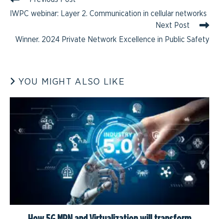
IWPC webinar: Layer 2. Communication in cellular networks
Next Post
Winner. 2024 Private Network Excellence in Public Safety
YOU MIGHT ALSO LIKE
How 5G MPN and Virtualization will transform