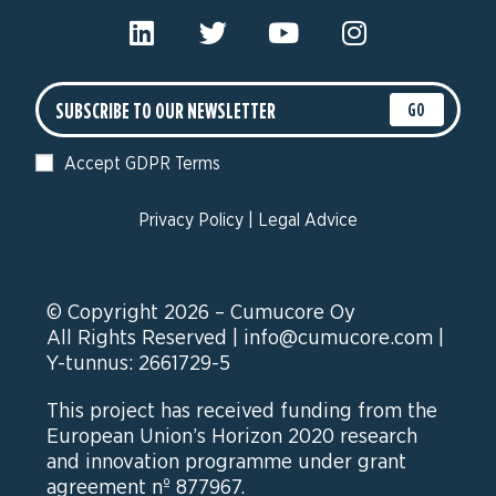
GO
Accept GDPR Terms
Privacy Policy
|
Legal Advice
© Copyright 2026 – Cumucore Oy
All Rights Reserved |
info@cumucore.com
|
Y-tunnus: 2661729-5
This project has received funding from the
European Union’s Horizon 2020 research
and innovation programme under grant
agreement nº 877967.