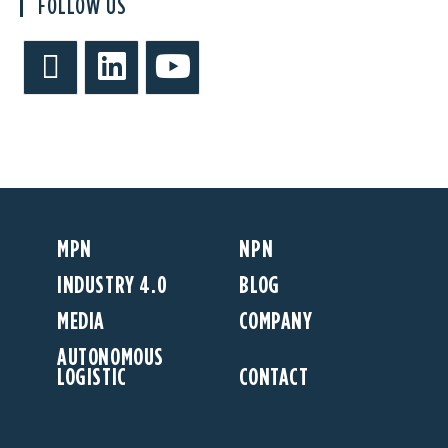
FOLLOW US
MPN
NPN
INDUSTRY 4.0
BLOG
MEDIA
COMPANY
AUTONOMOUS
LOGISTIC
CONTACT