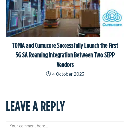
TOMIA and Cumucore Successfully Launch the First
5G SA Roaming Integration Between Two SEPP
Vendors
4 October 2023
LEAVE A REPLY