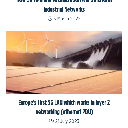
Industrial Networks
3 March 2025
Europe’s first 5G LAN which works in layer 2
networking (ethernet PDU)
21 July 2023