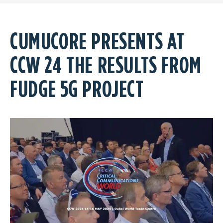
CUMUCORE PRESENTS AT
CCW 24 THE RESULTS FROM
FUDGE 5G PROJECT