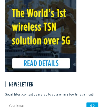
NEWSLETTER
Get all latest content delivered to your email a few times a month.
GO