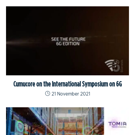
Cumucore on the International Symposium on 6G
21 November 2021