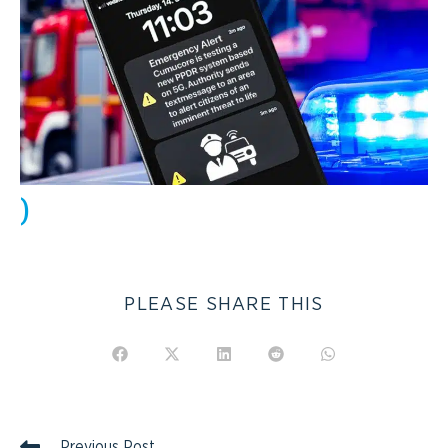
)
PLEASE SHARE THIS
Previous Post