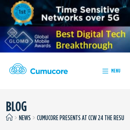
MENU
BLOG
>
NEWS
>
CUMUCORE PRESENTS AT CCW 24 THE RESULT