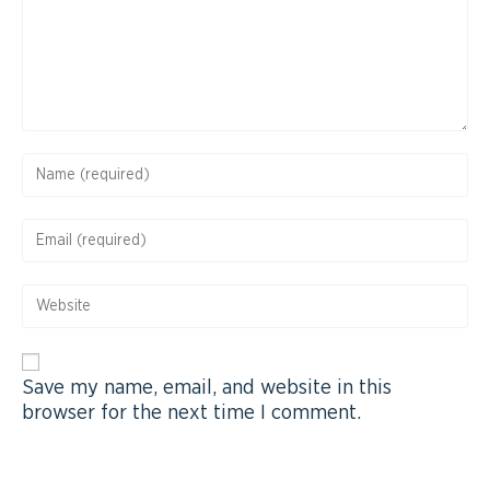
Save my name, email, and website in this
browser for the next time I comment.