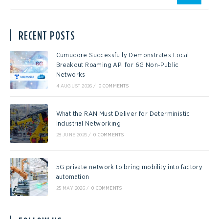
RECENT POSTS
Cumucore Successfully Demonstrates Local
Breakout Roaming API for 6G Non-Public
Networks
4 AUGUST 2026
/
0 COMMENTS
What the RAN Must Deliver for Deterministic
Industrial Networking
28 JUNE 2026
/
0 COMMENTS
5G private network to bring mobility into factory
automation
25 MAY 2026
/
0 COMMENTS