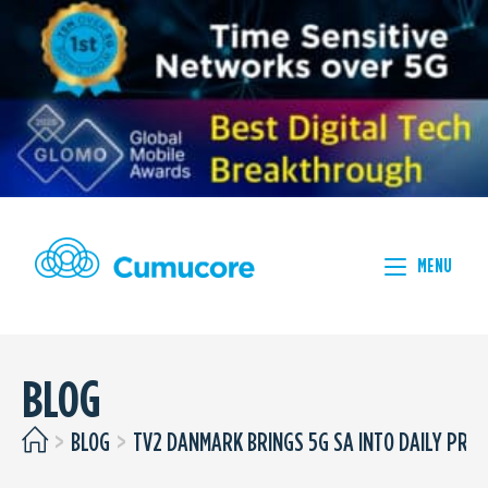
MENU
BLOG
>
BLOG
>
TV2 DANMARK BRINGS 5G SA INTO DAILY PRO