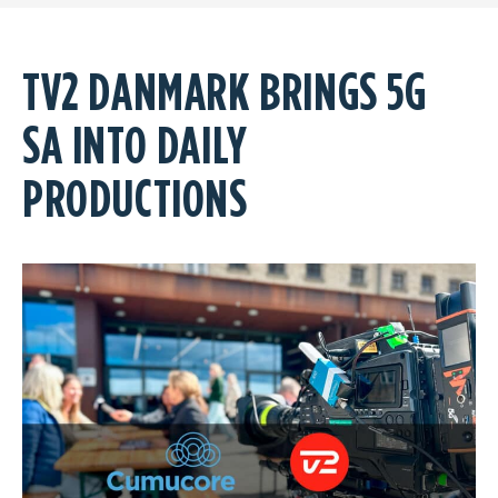
TV2 DANMARK BRINGS 5G
SA INTO DAILY
PRODUCTIONS