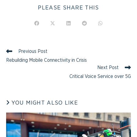
PLEASE SHARE THIS
Previous Post
Rebuilding Mobile Connectivity in Crisis
Next Post
Critical Voice Service over 5G
YOU MIGHT ALSO LIKE