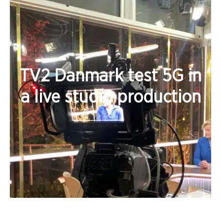
TV2 Danmark test 5G in
a live studio production