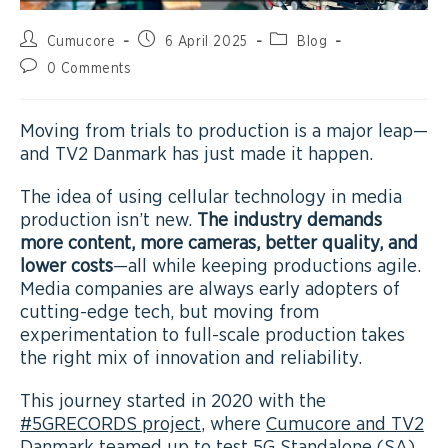
Cumucore
6 April 2025
Blog
0 Comments
Moving from trials to production is a major leap—
and TV2 Danmark has just made it happen.
The idea of using cellular technology in media
production isn’t new.
The industry demands
more content, more cameras, better quality, and
lower costs
—all while keeping productions agile.
Media companies are always early adopters of
cutting-edge tech, but moving from
experimentation to full-scale production takes
the right mix of innovation and reliability.
This journey started in 2020 with the
#5GRECORDS project
, where
Cumucore and TV2
Danmark teamed up to test 5G Standalone (SA)