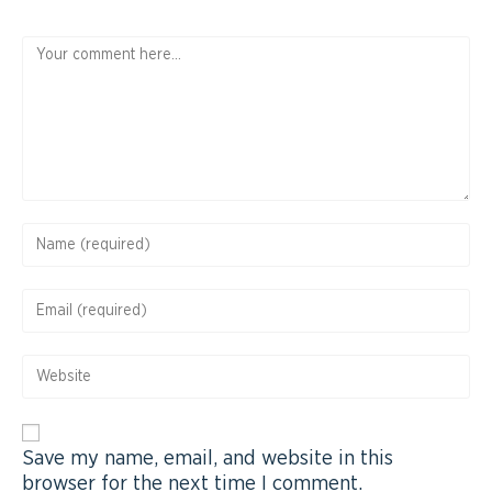
Save my name, email, and website in this
browser for the next time I comment.