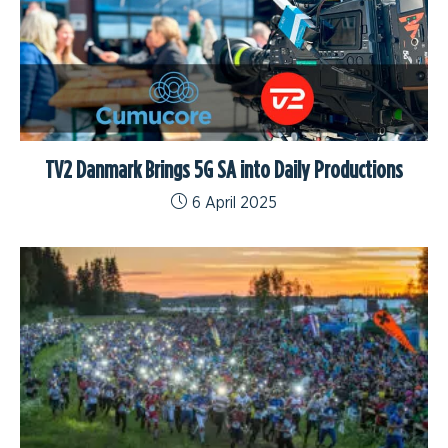
TV2 Danmark Brings 5G SA into Daily Productions
6 April 2025