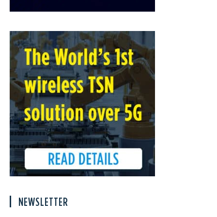
NEWSLETTER