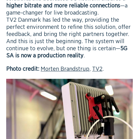
higher bitrate and more reliable connections
—a
game-changer for live broadcasting.
TV2 Danmark has led the way, providing the
perfect environment to refine this solution, offer
feedback, and bring the right partners together.
And this is just the beginning. The system will
continue to evolve, but one thing is certain—
5G
SA is now a production reality
.
Photo credit:
Morten Brandstrup
,
TV2
.