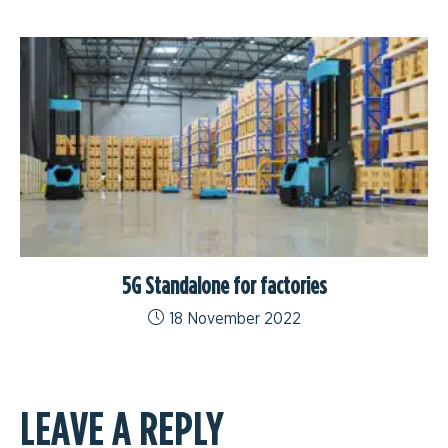
5G Standalone for factories
18 November 2022
LEAVE A REPLY