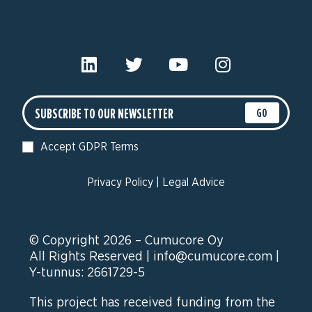
GO
Accept GDPR Terms
Privacy Policy
|
Legal Advice
© Copyright 2026 – Cumucore Oy
All Rights Reserved |
info@cumucore.com
|
Y-tunnus: 2661729-5
This project has received funding from the