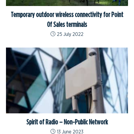
Temporary outdoor wireless connectivity for Point
Of Sales terminals
25 July 2022
Spirit of Radio – Non-Public Network
13 June 2023