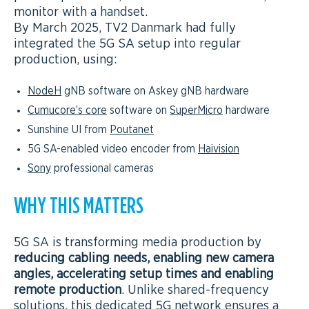
monitor with a handset.
By March 2025, TV2 Danmark had fully
integrated the 5G SA setup into regular
production, using:
NodeH
gNB software on Askey gNB hardware
Cumucore’s core
software on
SuperMicro
hardware
Sunshine UI from
Poutanet
5G SA-enabled video encoder from
Haivision
Sony
professional cameras
WHY THIS MATTERS
5G SA is transforming media production by
reducing cabling needs, enabling new camera
angles, accelerating setup times and enabling
remote production
. Unlike shared-frequency
solutions, this dedicated 5G network ensures a