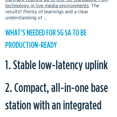
technology in live media environments
. The
results? Plenty of learnings and a clear
understanding of …
WHAT’S NEEDED FOR 5G SA TO BE
PRODUCTION-READY
1. Stable low-latency uplink
2. Compact, all-in-one base
station with an integrated