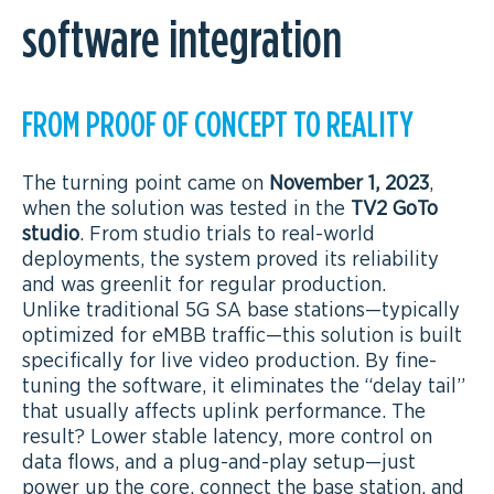
software integration
FROM PROOF OF CONCEPT TO REALITY
The turning point came on
November 1, 2023
,
when the solution was tested in the
TV2 GoTo
studio
. From studio trials to real-world
deployments, the system proved its reliability
and was greenlit for regular production.
Unlike traditional 5G SA base stations—typically
optimized for eMBB traffic—this solution is built
specifically for live video production. By fine-
tuning the software, it eliminates the “delay tail”
that usually affects uplink performance. The
result? Lower stable latency, more control on
data flows, and a plug-and-play setup—just
power up the core, connect the base station, and