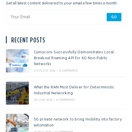
Get all latest content delivered to your email a few times a month.
GO
RECENT POSTS
Cumucore Successfully Demonstrates Local
Breakout Roaming API for 6G Non-Public
Networks
4 AUGUST 2026
/
0 COMMENTS
What the RAN Must Deliver for Deterministic
Industrial Networking
28 JUNE 2026
/
0 COMMENTS
5G private network to bring mobility into factory
automation