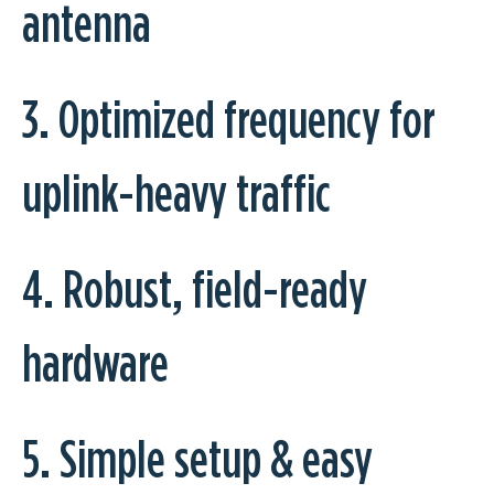
antenna
3. Optimized frequency for
uplink-heavy traffic
4. Robust, field-ready
hardware
5. Simple setup & easy