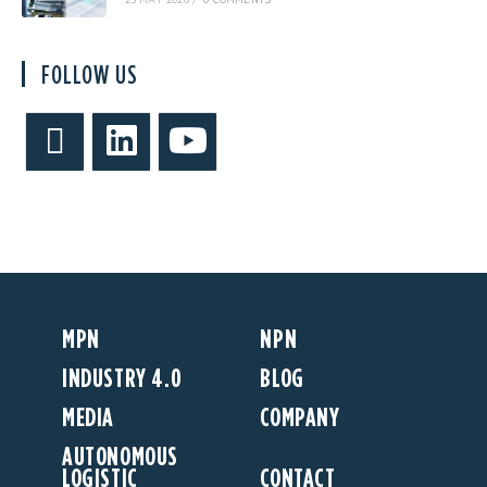
25 MAY 2026
/
0 COMMENTS
FOLLOW US
MPN
NPN
INDUSTRY 4.0
BLOG
MEDIA
COMPANY
AUTONOMOUS
LOGISTIC
CONTACT