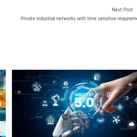
Next Post
Private industrial networks with time sensitive require