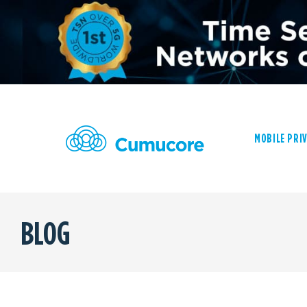
MOBILE PRI
BLOG