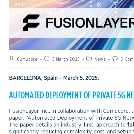
Cumucore
5 March 2025
News
0 Com
BARCELONA, Spain – March 5, 2025
.
AUTOMATED DEPLOYMENT OF PRIVATE 5G 
FusionLayer Inc., in collaboration with Cumucore,
paper, “Automated Deployment of Private 5G Netw
The paper details an industry-first approach to
fu
significantly reducing complexity, cost, and setup 