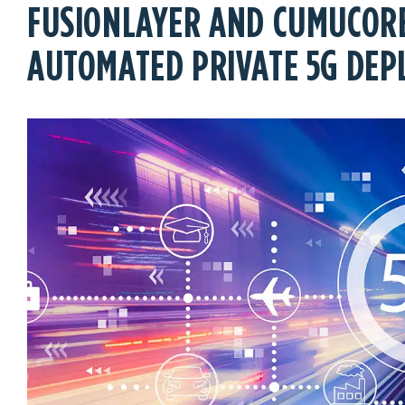
FUSIONLAYER AND CUMUCORE
AUTOMATED PRIVATE 5G DE