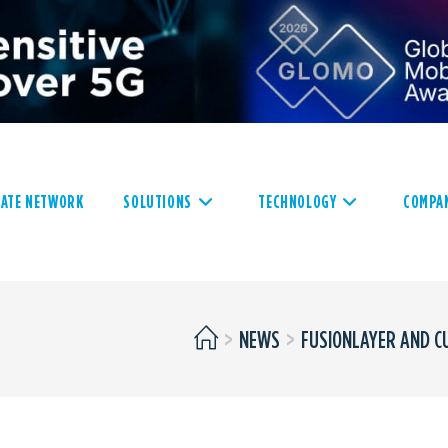
VATE NETWORK
SOLUTIONS
TECHNOLOGY
COMPA
>
NEWS
>
FUSIONLAYER AND C