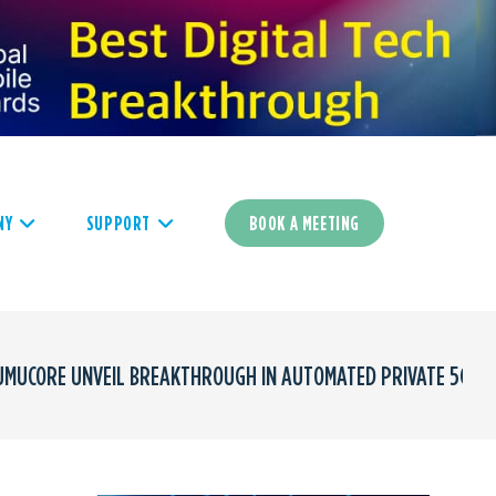
NY
SUPPORT
BOOK A MEETING
UMUCORE UNVEIL BREAKTHROUGH IN AUTOMATED PRIVATE 5G D