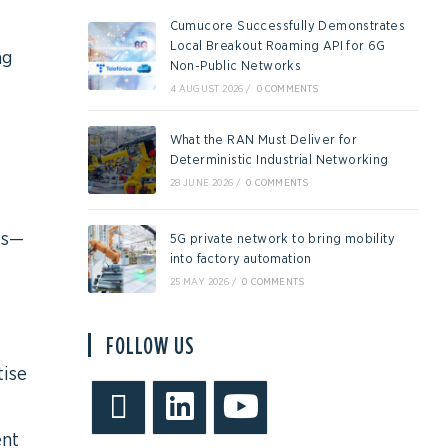
Cumucore Successfully Demonstrates
Local Breakout Roaming API for 6G
ng
Non-Public Networks
4 AUGUST 2026
/
0 COMMENTS
What the RAN Must Deliver for
Deterministic Industrial Networking
28 JUNE 2026
/
0 COMMENTS
es—
5G private network to bring mobility
into factory automation
25 MAY 2026
/
0 COMMENTS
FOLLOW US
tise
ent