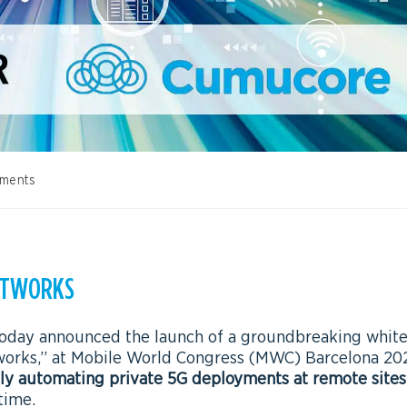
ments
NETWORKS
 today announced the launch of a groundbreaking whit
orks,” at Mobile World Congress (MWC) Barcelona 20
lly automating private 5G deployments at remote sites
time.