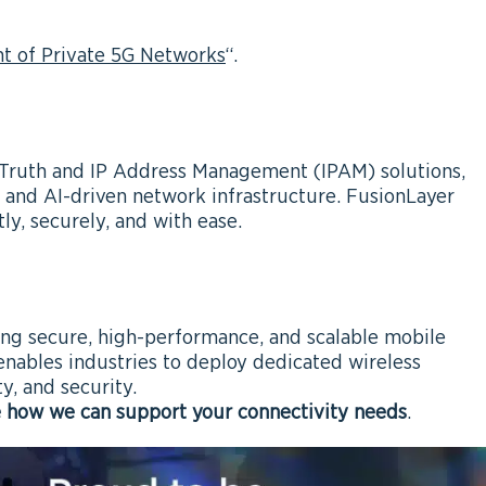
 of Private 5G Networks
“.
Truth and IP Address Management (IPAM) solutions,
 and AI-driven network infrastructure. FusionLayer
ly, securely, and with ease.
ring secure, high-performance, and scalable mobile
nables industries to deploy dedicated wireless
ty, and security.
e how we can support your connectivity needs
.