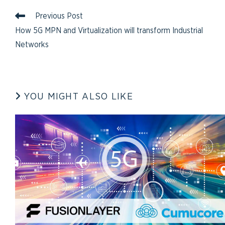
Previous Post
How 5G MPN and Virtualization will transform Industrial
Networks
YOU MIGHT ALSO LIKE