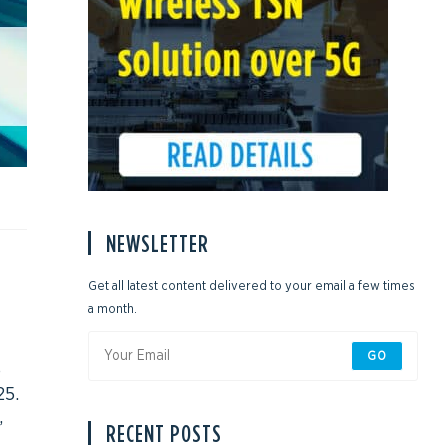
NEWSLETTER
Get all latest content delivered to your email a few times
a month.
GO
e
25.
,
RECENT POSTS