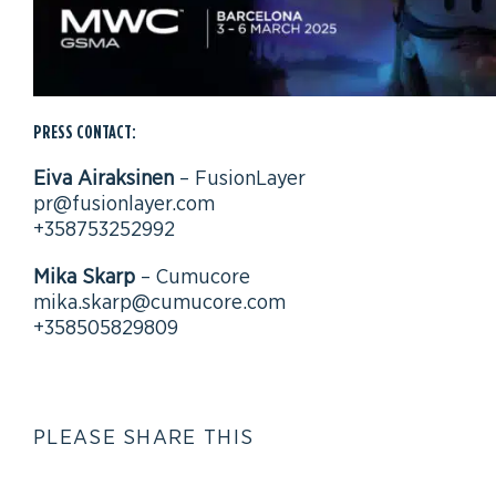
PRESS CONTACT:
Eiva Airaksinen
– FusionLayer
pr@fusionlayer.com
+358753252992
Mika Skarp
– Cumucore
mika.skarp@cumucore.com
+358505829809
PLEASE SHARE THIS