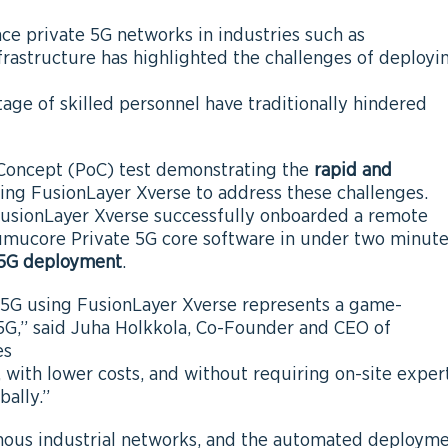
e private 5G networks in industries such as
infrastructure has highlighted the challenges of deployi
tage of skilled personnel have traditionally hindered
Concept (PoC) test demonstrating the
rapid and
ing FusionLayer Xverse to address these challenges.
usionLayer Xverse successfully onboarded a remote
Cumucore Private 5G core software in under two minut
e 5G deployment
.
5G using FusionLayer Xverse represents a game-
5G,” said Juha Holkkola, Co-Founder and CEO of
es
 with lower costs, and without requiring on-site exper
bally.”
mous industrial networks, and the automated deploym