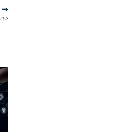
ments