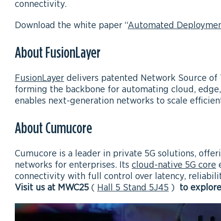
connectivity.
Download the white paper “
Automated Deployment
About FusionLayer
FusionLayer
delivers patented Network Source of 
forming the backbone for automating cloud, edge,
enables next-generation networks to scale efficient
About Cumucore
Cumucore is a leader in private 5G solutions, offe
networks for enterprises. Its
cloud-native 5G core
e
connectivity with full control over latency, reliabili
Visit us at MWC25
(
Hall 5 Stand 5J45
)
to explor