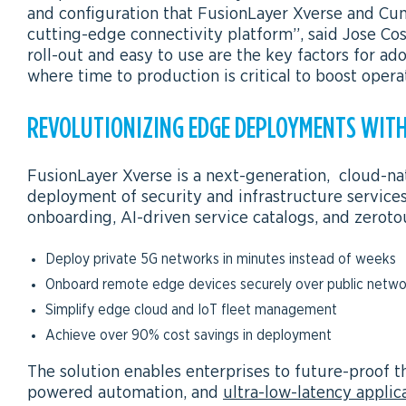
and configuration that FusionLayer Xverse and Cumu
cutting-edge connectivity platform”, said Jose 
roll-out and easy to use are the key factors for a
where time to production is critical to boost opera
REVOLUTIONIZING EDGE DEPLOYMENTS WITH
FusionLayer Xverse is a next-generation, cloud-na
deployment of security and infrastructure service
onboarding, AI-driven service catalogs, and zeroto
Deploy private 5G networks in minutes instead of weeks
Onboard remote edge devices securely over public netwo
Simplify edge cloud and IoT fleet management
Achieve over 90% cost savings in deployment
The solution enables enterprises to future-proof th
powered automation, and
ultra-low-latency applic