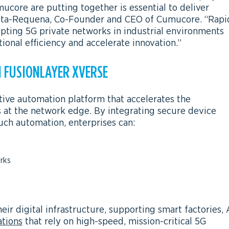
core are putting together is essential to deliver
Costa-Requena, Co-Founder and CEO of Cumucore. “Rapi
dopting 5G private networks in industrial environments
tional efficiency and accelerate innovation.”
 FUSIONLAYER XVERSE
tive automation platform that accelerates the
s at the network edge. By integrating secure device
uch automation, enterprises can:
rks
eir digital infrastructure, supporting smart factories, 
ations
that rely on high-speed, mission-critical 5G