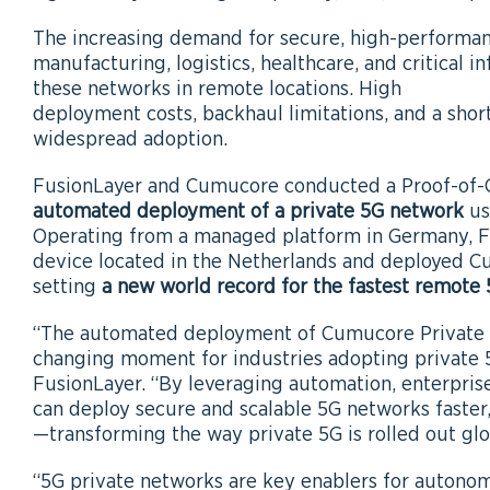
The increasing demand for secure, high-performanc
manufacturing, logistics, healthcare, and critical 
these networks in remote locations. High
deployment costs, backhaul limitations, and a shor
widespread adoption.
FusionLayer and Cumucore conducted a Proof-of-
automated deployment of a private 5G network
us
Operating from a managed platform in Germany, F
device located in the Netherlands and deployed 
setting
a new world record for the fastest remot
“The automated deployment of Cumucore Private 
changing moment for industries adopting private 
FusionLayer. “By leveraging automation, enterpris
can deploy secure and scalable 5G networks faster,
—transforming the way private 5G is rolled out glo
“5G private networks are key enablers for autono