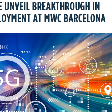
 UNVEIL BREAKTHROUGH IN
PLOYMENT AT MWC BARCELONA