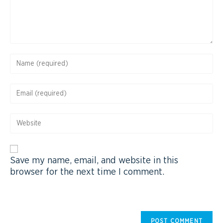
Save my name, email, and website in this
browser for the next time I comment.