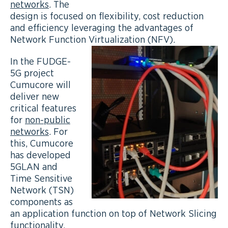
networks
. The
design is focused on flexibility, cost reduction
and efficiency leveraging the advantages of
Network Function Virtualization (NFV).
In the FUDGE-
5G project
Cumucore will
deliver new
critical features
for
non-public
networks
. For
this, Cumucore
has developed
5GLAN and
Time Sensitive
Network (TSN)
components as
an application function on top of Network Slicing
functionality.