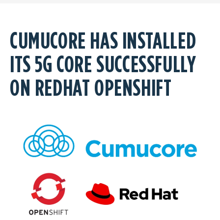
CUMUCORE HAS INSTALLED
ITS 5G CORE SUCCESSFULLY
ON REDHAT OPENSHIFT