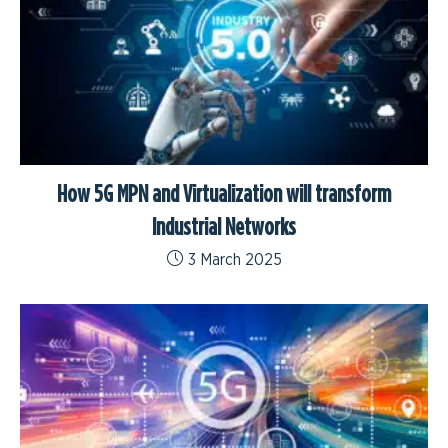
How 5G MPN and Virtualization will transform
Industrial Networks
3 March 2025