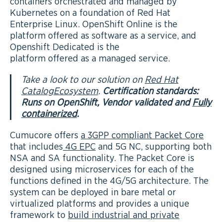
containers orchestrated and managed by
Kubernetes on a foundation of Red Hat
Enterprise Linux. OpenShift Online is the
platform offered as software as a service, and
Openshift Dedicated is the
platform offered as a managed service.
Take a look to our solution on
Red Hat
CatalogEcosystem
.
Certification standards:
Runs on OpenShift, Vendor validated and
Fully
containerized
.
Cumucore offers
a 3GPP compliant Packet Core
that includes
4G EPC
and 5G NC, supporting both
NSA and SA functionality. The Packet Core is
designed using microservices for each of the
functions defined in the 4G/5G architecture. The
system can be deployed in bare metal or
virtualized platforms and provides a unique
framework to
build industrial and private