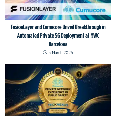
FusionLayer and Cumucore Unveil Breakthrough in
Automated Private 5G Deployment at MWC
Barcelona
5 March 2025