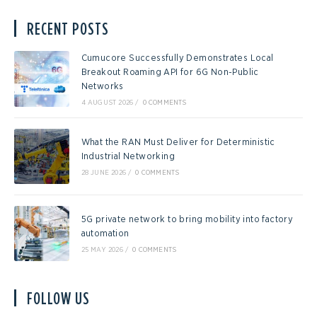
RECENT POSTS
Cumucore Successfully Demonstrates Local
Breakout Roaming API for 6G Non-Public
Networks
4 AUGUST 2026
/
0 COMMENTS
What the RAN Must Deliver for Deterministic
Industrial Networking
28 JUNE 2026
/
0 COMMENTS
5G private network to bring mobility into factory
automation
25 MAY 2026
/
0 COMMENTS
FOLLOW US