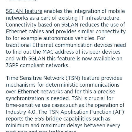
5GLAN feature
enables the integration of mobile
networks as a part of existing IT infrastructure.
Connectivity based on 5GLAN reduces the use of
Ethernet cables and provides similar connectivity
to for example autonomous vehicles. For
traditional Ethernet communication devices need
to find out the MAC address of its peer devices
and with 5GLAN this feature is now available on
3GPP compliant networks.
Time Sensitive Network (TSN) feature provides
mechanisms for deterministic communications
over Ethernet networks and for this a precise
synchronization is needed. TSN is crucial for
time-sensitive use cases such as the operation of
Industry 4.0. The TSN Application Function (AF)
reports the 5GS bridge capabilities such as
minimum and maximum delays between every