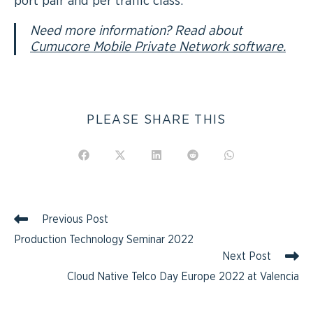
port pair and per traffic class.
Need more information? Read about
Cumucore Mobile Private Network software.
PLEASE SHARE THIS
Previous Post
Production Technology Seminar 2022
Next Post
Cloud Native Telco Day Europe 2022 at Valencia