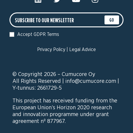
GO
Accept GDPR Terms
Privacy Policy
|
Legal Advice
© Copyright 2026 – Cumucore Oy
All Rights Reserved |
info@cumucore.com
|
Y-tunnus: 2661729-5
This project has received funding from the
European Union’s Horizon 2020 research
and innovation programme under grant
agreement nº 877967.