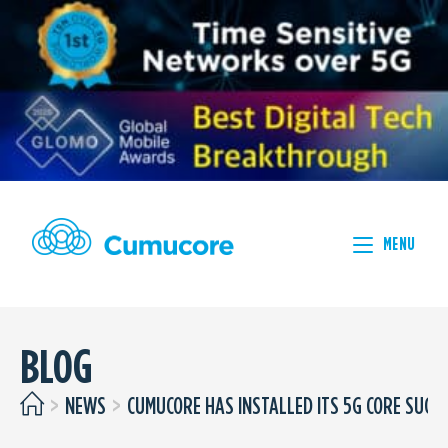
MENU
BLOG
>
NEWS
>
CUMUCORE HAS INSTALLED ITS 5G CORE SUCC