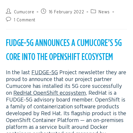
Cumucore
16 February 2022
News
1 Comment
FUDGE-5G ANNOUNCES A CUMUCORE’S 5G
CORE INTO THE OPENSHIFT ECOSYSTEM
In the last
FUDGE-5G
Project newsletter they are
proud to announce that our project partner
Cumucore has installed its 5G core successfully
on
RedHat OpenShift ecosystem
, RedHat is a
FUDGE-5G advisory board member. OpenShift is
a family of containerization software products
developed by Red Hat. Its flagship product is the
OpenShift Container Platform — an on-premises
platform as a service built around Docker