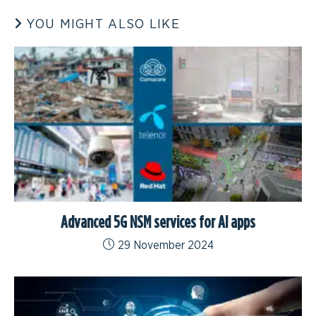
YOU MIGHT ALSO LIKE
Advanced 5G NSM services for AI apps
29 November 2024