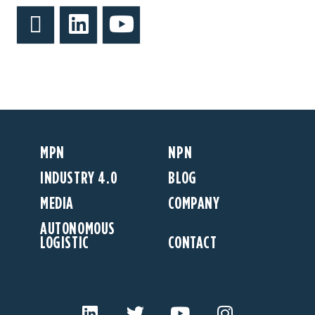
MPN
NPN
INDUSTRY 4.0
BLOG
MEDIA
COMPANY
AUTONOMOUS
LOGISTIC
CONTACT