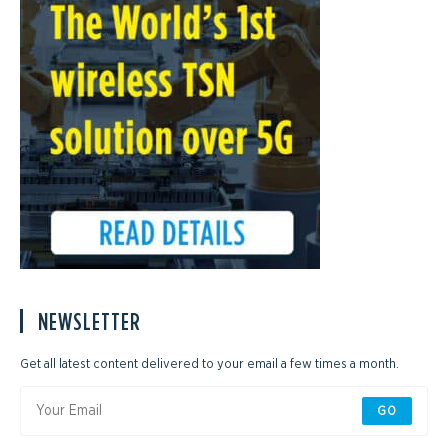
NEWSLETTER
Get all latest content delivered to your email a few times a month.
GO