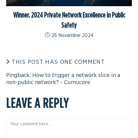
Winner. 2024 Private Network Excellence in Public
Safety
26 November 2024
THIS POST HAS ONE COMMENT
Pingback:
How to trigger a network slice in a
non-public network? - Cumucore
LEAVE A REPLY