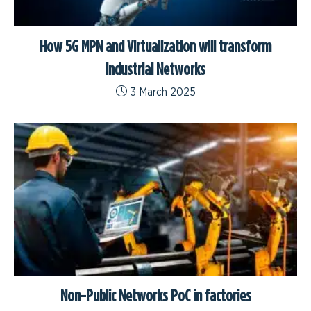
How 5G MPN and Virtualization will transform
Industrial Networks
3 March 2025
Non-Public Networks PoC in factories