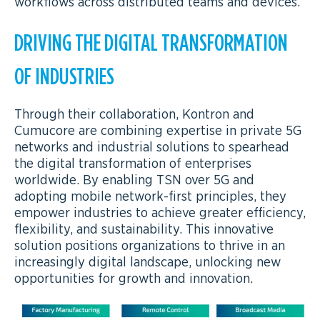
workflows across distributed teams and devices.
DRIVING THE DIGITAL TRANSFORMATION
OF INDUSTRIES
Through their collaboration, Kontron and
Cumucore are combining expertise in private 5G
networks and industrial solutions to spearhead
the digital transformation of enterprises
worldwide. By enabling TSN over 5G and
adopting mobile network-first principles, they
empower industries to achieve greater efficiency,
flexibility, and sustainability. This innovative
solution positions organizations to thrive in an
increasingly digital landscape, unlocking new
opportunities for growth and innovation.