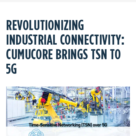
REVOLUTIONIZING
INDUSTRIAL CONNECTIVITY:
CUMUCORE BRINGS TSN TO
5G