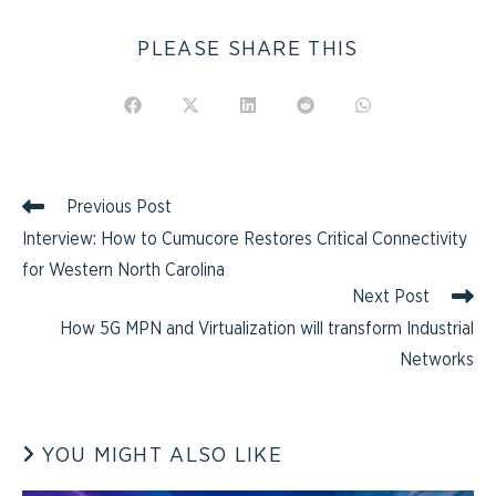
PLEASE SHARE THIS
Previous Post
Interview: How to Cumucore Restores Critical Connectivity
for Western North Carolina
Next Post
How 5G MPN and Virtualization will transform Industrial
Networks
YOU MIGHT ALSO LIKE