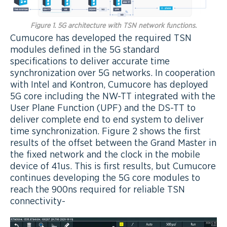
Figure 1. 5G architecture with TSN network functions.
Cumucore has developed the required TSN
modules defined in the 5G standard
specifications to deliver accurate time
synchronization over 5G networks. In cooperation
with Intel and Kontron, Cumucore has deployed
5G core including the NW-TT integrated with the
User Plane Function (UPF) and the DS-TT to
deliver complete end to end system to deliver
time synchronization. Figure 2 shows the first
results of the offset between the Grand Master in
the fixed network and the clock in the mobile
device of 41us. This is first results, but Cumucore
continues developing the 5G core modules to
reach the 900ns required for reliable TSN
connectivity-