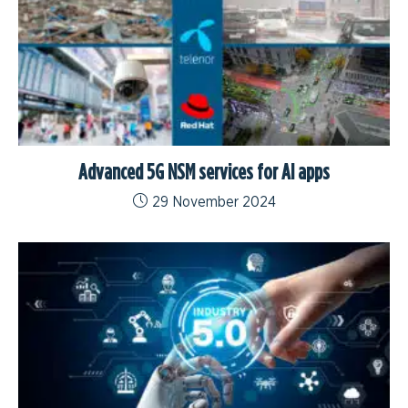
Advanced 5G NSM services for AI apps
29 November 2024