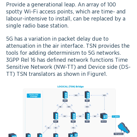
Provide a generational leap. An array of 100
spotty Wi-Fi access points, which are time- and
labour-intensive to install, can be replaced by a
single radio base station.
5G has a variation in packet delay due to
attenuation in the air interface. TSN provides the
tools for adding determinism to 5G networks.
3GPP Rel 16 has defined network functions Time
Sensitive Network (NW-TT) and Device side (DS-
TT) TSN translators as shown in Figure1.