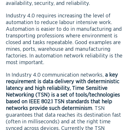
availability, security, and reliability.
Industry 4.0 requires increasing the level of
automation to reduce labour intensive work.
Automation is easier to do in manufacturing and
transporting professions where environment is
closed and tasks repeatable. Good examples are
mines, ports, warehouse and manufacturing
factories. In automation network reliability is the
most important.
In Industry 4.0 communication networks,
a key
requirement is data delivery with deterministic
latency and high reliability, Time Sensitive
Networking (TSN) is a set of tools/technologies
based on IEEE 802.1 TSN standards that help
networks provide such determinism
. TSN
guarantees that data reaches its destination fast
(often in milliseconds) and at the right time
synced across devices. Currently the TSN