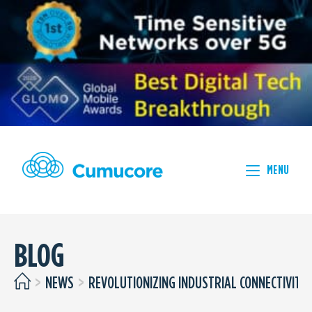
MENU
BLOG
>
NEWS
>
REVOLUTIONIZING INDUSTRIAL CONNECTIVITY