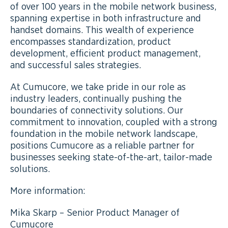
of over 100 years in the mobile network business,
spanning expertise in both infrastructure and
handset domains. This wealth of experience
encompasses standardization, product
development, efficient product management,
and successful sales strategies.
At Cumucore, we take pride in our role as
industry leaders, continually pushing the
boundaries of connectivity solutions. Our
commitment to innovation, coupled with a strong
foundation in the mobile network landscape,
positions Cumucore as a reliable partner for
businesses seeking state-of-the-art, tailor-made
solutions.
More information:
Mika Skarp – Senior Product Manager of
Cumucore