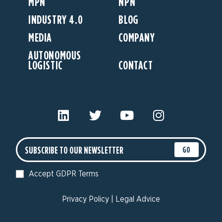
MPN
NPN
INDUSTRY 4.0
BLOG
MEDIA
COMPANY
AUTONOMOUS
LOGISTIC
CONTACT
GO
Accept GDPR Terms
Privacy Policy
|
Legal Advice