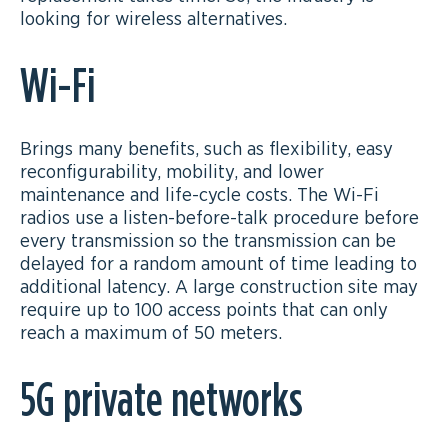
looking for wireless alternatives.
Wi-Fi
Brings many benefits, such as flexibility, easy
reconfigurability, mobility, and lower
maintenance and life-cycle costs. The Wi-Fi
radios use a listen-before-talk procedure before
every transmission so the transmission can be
delayed for a random amount of time leading to
additional latency. A large construction site may
require up to 100 access points that can only
reach a maximum of 50 meters.
5G private networks