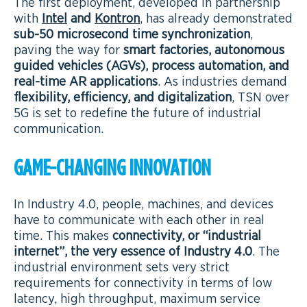
The first deployment, developed in partnership
with
Intel
and
Kontron
, has already demonstrated
sub-50 microsecond time synchronization
,
paving the way for
smart factories, autonomous
guided vehicles (AGVs), process automation, and
real-time AR applications
. As industries demand
flexibility, efficiency, and digitalization
, TSN over
5G is set to redefine the future of industrial
communication.
GAME-CHANGING INNOVATION
In Industry 4.0, people, machines, and devices
have to communicate with each other in real
time. This makes
connectivity, or “industrial
internet”, the very essence of Industry 4.0
. The
industrial environment sets very strict
requirements for connectivity in terms of low
latency, high throughput, maximum service