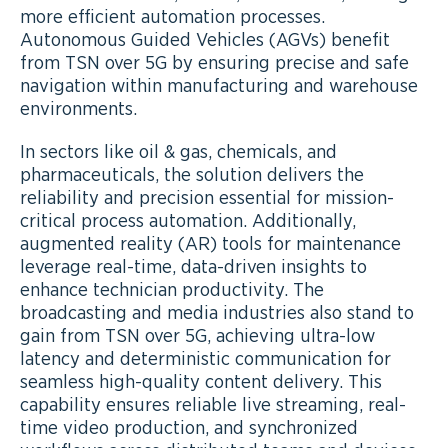
more efficient automation processes.
Autonomous Guided Vehicles (AGVs) benefit
from TSN over 5G by ensuring precise and safe
navigation within manufacturing and warehouse
environments.
In sectors like oil & gas, chemicals, and
pharmaceuticals, the solution delivers the
reliability and precision essential for mission-
critical process automation. Additionally,
augmented reality (AR) tools for maintenance
leverage real-time, data-driven insights to
enhance technician productivity. The
broadcasting and media industries also stand to
gain from TSN over 5G, achieving ultra-low
latency and deterministic communication for
seamless high-quality content delivery. This
capability ensures reliable live streaming, real-
time video production, and synchronized