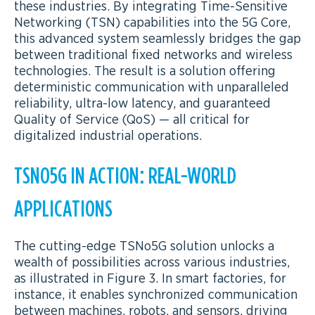
these industries. By integrating Time-Sensitive
Networking (TSN) capabilities into the 5G Core,
this advanced system seamlessly bridges the gap
between traditional fixed networks and wireless
technologies. The result is a solution offering
deterministic communication with unparalleled
reliability, ultra-low latency, and guaranteed
Quality of Service (QoS) — all critical for
digitalized industrial operations.
TSNO5G IN ACTION: REAL-WORLD
APPLICATIONS
The cutting-edge TSNo5G solution unlocks a
wealth of possibilities across various industries,
as illustrated in Figure 3. In smart factories, for
instance, it enables synchronized communication
between machines, robots, and sensors, driving