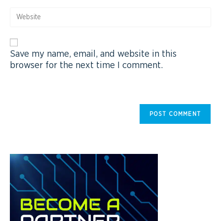
Save my name, email, and website in this
browser for the next time I comment.