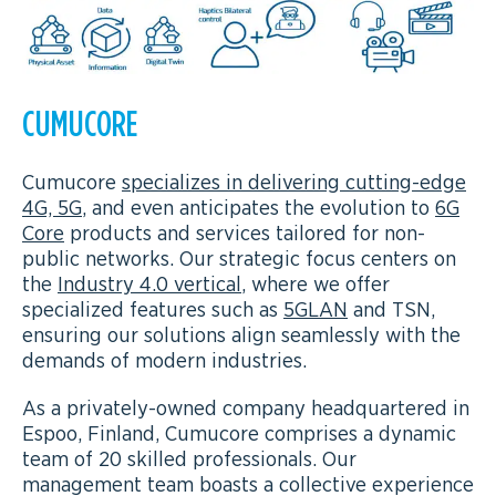
CUMUCORE
Cumucore
specializes in delivering cutting-edge
4G, 5G
, and even anticipates the evolution to
6G
Core
products and services tailored for non-
public networks. Our strategic focus centers on
the
Industry 4.0 vertical
, where we offer
specialized features such as
5GLAN
and TSN,
ensuring our solutions align seamlessly with the
demands of modern industries.
As a privately-owned company headquartered in
Espoo, Finland, Cumucore comprises a dynamic
team of 20 skilled professionals. Our
management team boasts a collective experience