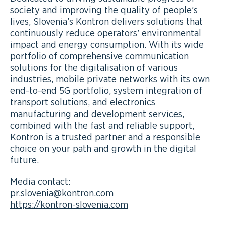
society and improving the quality of people’s
lives, Slovenia’s Kontron delivers solutions that
continuously reduce operators’ environmental
impact and energy consumption. With its wide
portfolio of comprehensive communication
solutions for the digitalisation of various
industries, mobile private networks with its own
end-to-end 5G portfolio, system integration of
transport solutions, and electronics
manufacturing and development services,
combined with the fast and reliable support,
Kontron is a trusted partner and a responsible
choice on your path and growth in the digital
future.
Media contact:
pr.slovenia@kontron.com
https://kontron-slovenia.com