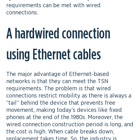
requirements can be met with wired
connections.
A hardwired connection
using Ethernet cables
The major advantage of Ethernet-based
networks is that they can meet the TSN
requirements. The problem is that wired
connections restrict mobility as there is always a
“tail” behind the device that prevents free
movement, making today’s devices like fixed
phones at the end of the 1980s. Moreover, the
wired connection construction period is long, and
the cost is high. When cable breaks down,
replacement takes time. So, the industry is