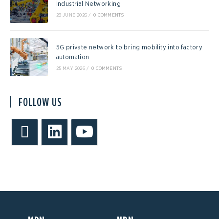
Industrial Networking
28 JUNE 2026
/
0 COMMENTS
5G private network to bring mobility into factory
automation
25 MAY 2026
/
0 COMMENTS
FOLLOW US