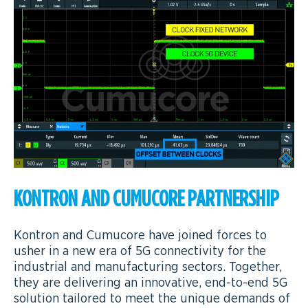
KONTRON AND CUMUCORE PARTNERSHIP
Kontron and Cumucore have joined forces to
usher in a new era of 5G connectivity for the
industrial and manufacturing sectors. Together,
they are delivering an innovative, end-to-end 5G
solution tailored to meet the unique demands of