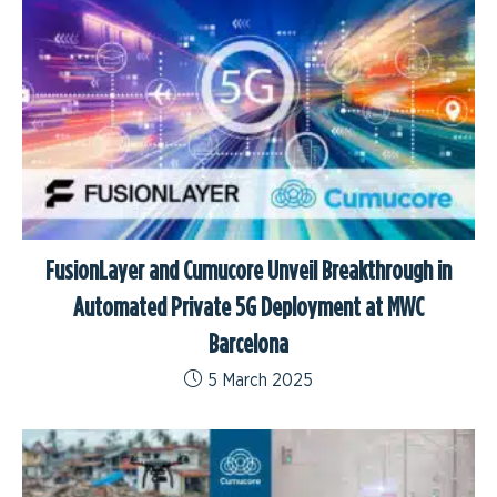
FusionLayer and Cumucore Unveil Breakthrough in
Automated Private 5G Deployment at MWC
Barcelona
5 March 2025