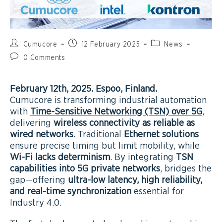
Cumucore
12 February 2025
News
0 Comments
February 12th
, 2025. Espoo, Finland.
Cumucore is transforming industrial automation
with
Time-Sensitive Networking (TSN) over 5G
,
delivering
wireless connectivity as reliable as
wired networks
. Traditional
Ethernet solutions
ensure precise timing but limit mobility, while
Wi-Fi lacks determinism
. By integrating
TSN
capabilities into 5G private networks
, bridges the
gap—offering
ultra-low latency, high reliability,
and real-time synchronization
essential for
Industry 4.0.