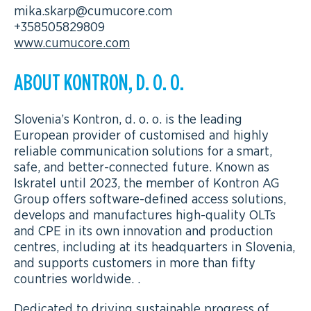
mika.skarp@cumucore.com
+358505829809
www.cumucore.com
ABOUT KONTRON, D. O. O.
Slovenia’s Kontron, d. o. o. is the leading
European provider of customised and highly
reliable communication solutions for a smart,
safe, and better-connected future. Known as
Iskratel until 2023, the member of Kontron AG
Group offers software-defined access solutions,
develops and manufactures high-quality OLTs
and CPE in its own innovation and production
centres, including at its headquarters in Slovenia,
and supports customers in more than fifty
countries worldwide. .
Dedicated to driving sustainable progress of