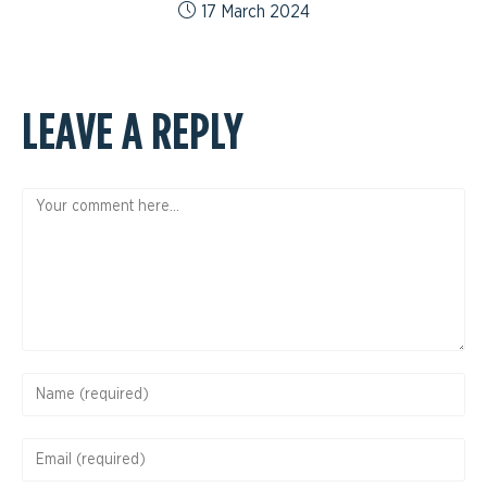
17 March 2024
LEAVE A REPLY