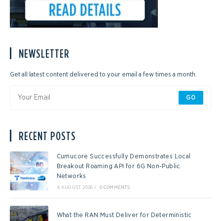
NEWSLETTER
Get all latest content delivered to your email a few times a month.
GO
RECENT POSTS
Cumucore Successfully Demonstrates Local
Breakout Roaming API for 6G Non-Public
Networks
4 AUGUST 2026
/
0 COMMENTS
What the RAN Must Deliver for Deterministic