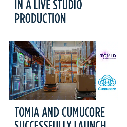
IN A LIVE STUDIO
PRODUCTION
TOMIA AND CUMUCORE
SUCCESSFULLY LAUNCH