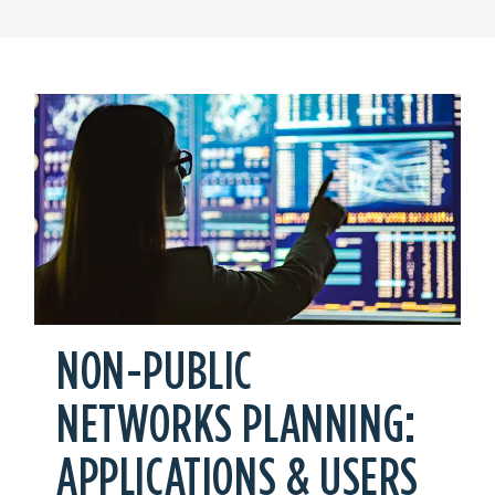
NON-PUBLIC
NETWORKS PLANNING:
APPLICATIONS & USERS