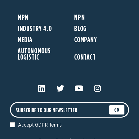
MPN
NPN
INDUSTRY 4.0
BLOG
MEDIA
COMPANY
AUTONOMOUS
LOGISTIC
CONTACT
GO
Accept GDPR Terms