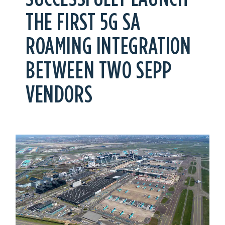
THE FIRST 5G SA
ROAMING INTEGRATION
BETWEEN TWO SEPP
VENDORS