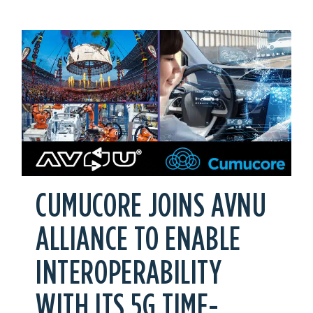
CUMUCORE JOINS AVNU
ALLIANCE TO ENABLE
INTEROPERABILITY
WITH ITS 5G TIME-