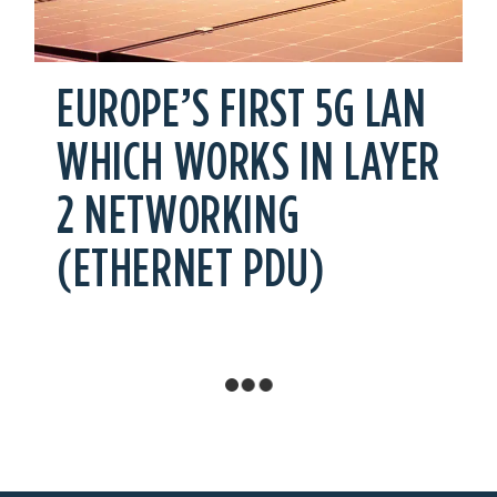
EUROPE’S FIRST 5G LAN
WHICH WORKS IN LAYER
2 NETWORKING
(ETHERNET PDU)