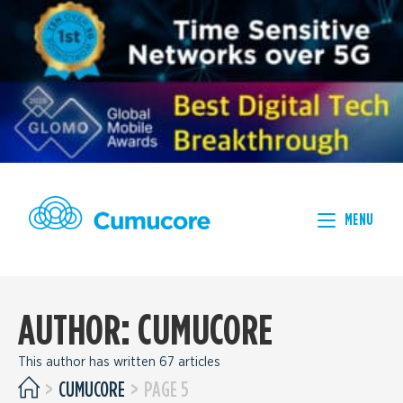
MENU
AUTHOR:
CUMUCORE
This author has written 67 articles
>
CUMUCORE
>
PAGE 5