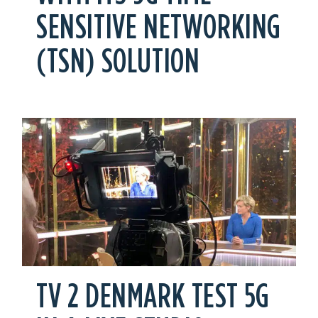
SENSITIVE NETWORKING
(TSN) SOLUTION
TV 2 DENMARK TEST 5G