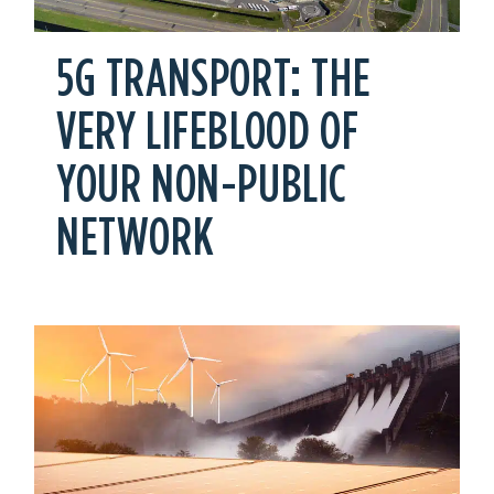
5G TRANSPORT: THE
VERY LIFEBLOOD OF
YOUR NON-PUBLIC
NETWORK