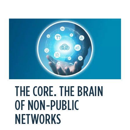
THE CORE. THE BRAIN
OF NON-PUBLIC
NETWORKS