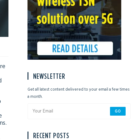
re
NEWSLETTER
d
Get all latest content delivered to your email a few times
a month.
o
GO
e
ns.
RECENT POSTS
.