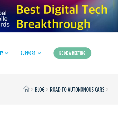
NY
SUPPORT
BOOK A MEETING
>
BLOG
>
ROAD TO AUTONOMOUS CARS
>