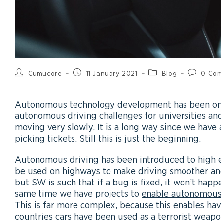
Cumucore
11 January 2021
Blog
0 Co
Autonomous technology development has been on-
autonomous driving challenges for universities and
moving very slowly. It is a long way since we hav
picking tickets. Still this is just the beginning.
Autonomous driving has been introduced to high end
be used on highways to make driving smoother and
but SW is such that if a bug is fixed, it won’t happ
same time we have projects to
enable autonomous
This is far more complex, because this enables h
countries cars have been used as a terrorist weapo