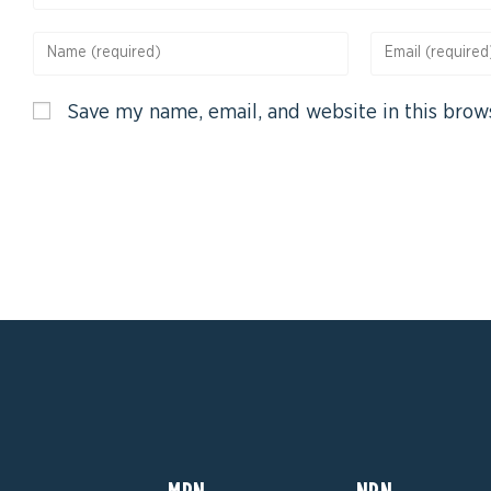
Save my name, email, and website in this brow
MPN
NPN