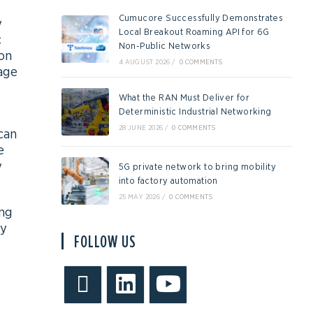
Cumucore Successfully Demonstrates
y
Local Breakout Roaming API for 6G
c
Non-Public Networks
ion
4 AUGUST 2026
/
0 COMMENTS
age
What the RAN Must Deliver for
Deterministic Industrial Networking
28 JUNE 2026
/
0 COMMENTS
can
e
y
5G private network to bring mobility
into factory automation
25 MAY 2026
/
0 COMMENTS
ing
ly
FOLLOW US