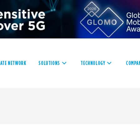
VATE NETWORK
SOLUTIONS
TECHNOLOGY
COMPA