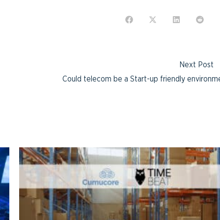
Next Post
Could telecom be a Start-up friendly environm