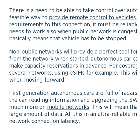
There is a need to be able to take control over au
feasible way to
provide remote control to vehicles
requirements to this connection, it must be reliab
needs to work also when public network is conges
basically means that vehicle has to be stopped.
Non-public networks will provide a perfect tool fo
from the network when started, autonomous car ca
make capacity reservations in advance. For covera
several networks, using eSIMs for example. This wil
when moving forward.
First generation autonomous cars are full of radar
the car, reading information and upgrading the SW
much more on
mobile networks
. This will mean th
large amount of data. All this in an ultra-reliable 
network connection latency.