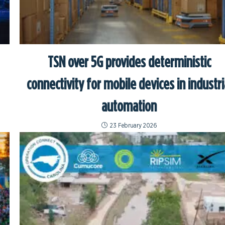
TSN over 5G provides deterministic
connectivity for mobile devices in industri
automation
23 February 2026