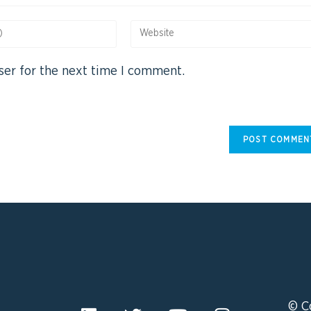
ser for the next time I comment.
© C