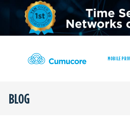
MOBILE PRI
BLOG