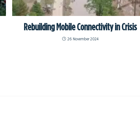
Rebuilding Mobile Connectivity in Crisis
26 November 2024