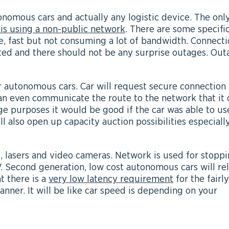
tonomous cars and actually any logistic device. The onl
 is using a non-public network
. There are some specifi
le, fast but not consuming a lot of bandwidth. Connect
ted and there should not be any surprise outages. Out
r autonomous cars. Car will request secure connection
n even communicate the route to the network that it 
ge purposes it would be good if the car was able to us
l also open up capacity auction possibilities especiall
s, lasers and video cameras. Network is used for stopp
. Second generation, low cost autonomous cars will re
at there is a
very low latency requirement
for the fairly
manner. It will be like car speed is depending on your