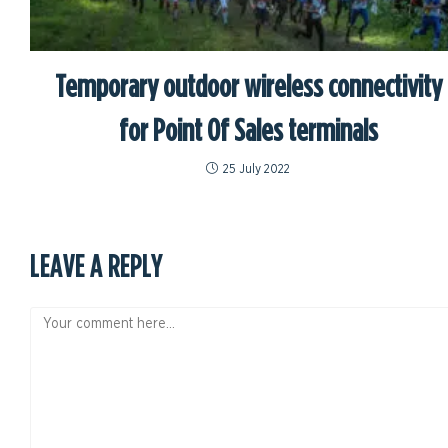
Temporary outdoor wireless connectivity
for Point Of Sales terminals
25 July 2022
LEAVE A REPLY