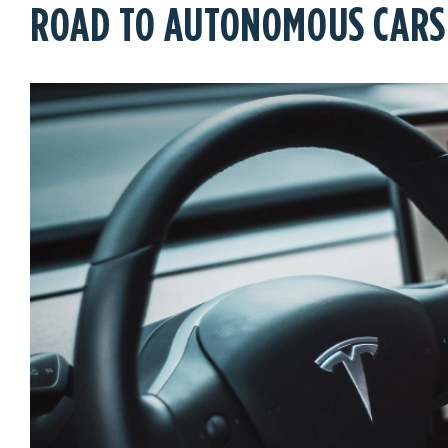
ROAD TO AUTONOMOUS CARS