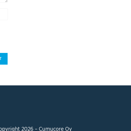
opyright 2026 – Cumucore Oy