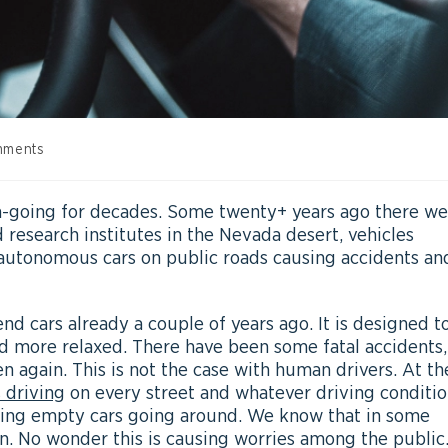
mments
going for decades. Some twenty+ years ago there we
 research institutes in the Nevada desert, vehicles
e autonomous cars on public roads causing accidents an
 cars already a couple of years ago. It is designed t
 more relaxed. There have been some fatal accidents,
en again. This is not the case with human drivers. At th
 driving
on every street and whatever driving conditio
aving empty cars going around. We know that in some
n. No wonder this is causing worries among the public