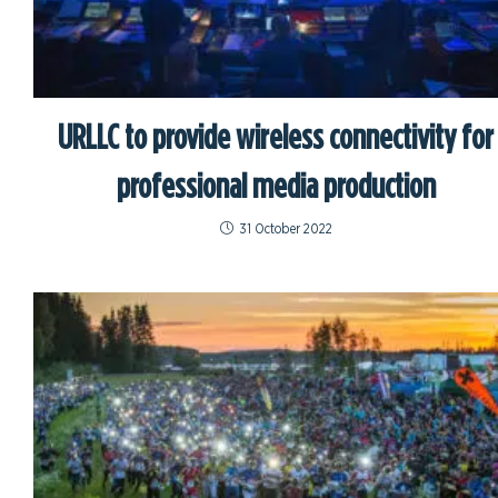
URLLC to provide wireless connectivity for
professional media production
31 October 2022