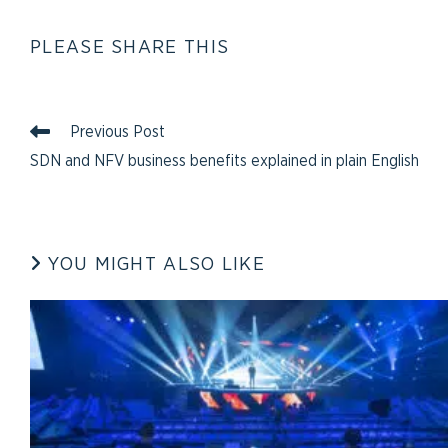
PLEASE SHARE THIS
Previous Post
SDN and NFV business benefits explained in plain English
YOU MIGHT ALSO LIKE