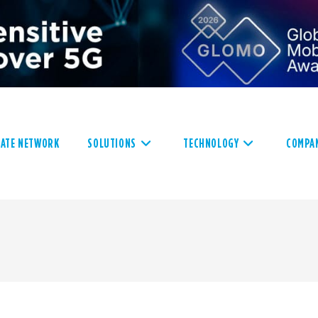
VATE NETWORK
SOLUTIONS
TECHNOLOGY
COMPA