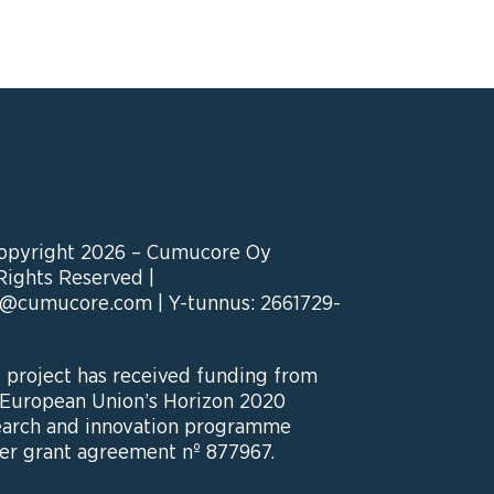
opyright 2026 – Cumucore Oy
 Rights Reserved |
o@cumucore.com
| Y-tunnus: 2661729-
s project has received funding from
 European Union’s Horizon 2020
earch and innovation programme
er grant agreement nº 877967.