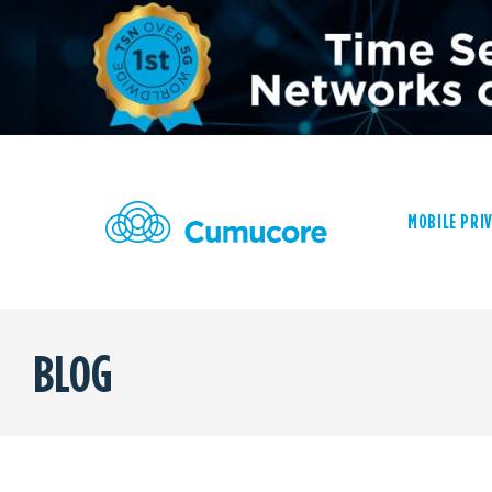
MOBILE PRI
BLOG