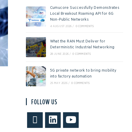
Cumucore Successfully Demonstrates
Local Breakout Roaming API for 6G
Non-Public Networks
4 AUGUST 2026
/
0 COMMENTS
What the RAN Must Deliver for
Deterministic Industrial Networking
28 JUNE 2026
/
0 COMMENTS
5G private network to bring mobility
into factory automation
25 MAY 2026
/
0 COMMENTS
FOLLOW US