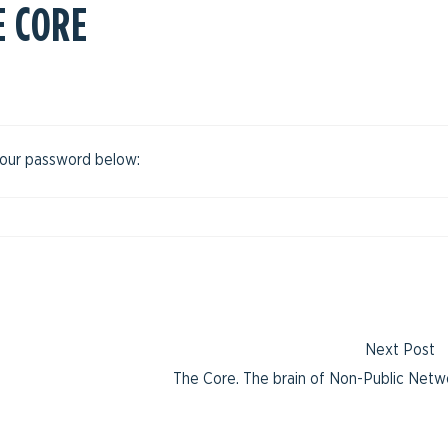
E CORE
 your password below:
Next Post
The Core. The brain of Non-Public Netw