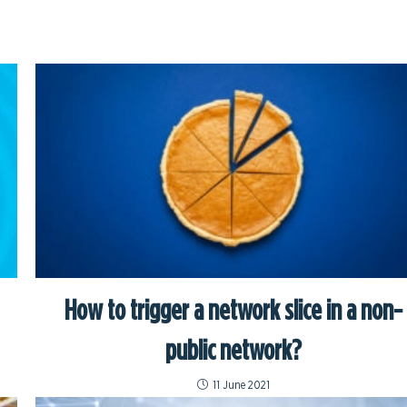
How to trigger a network slice in a non-
public network?
11 June 2021