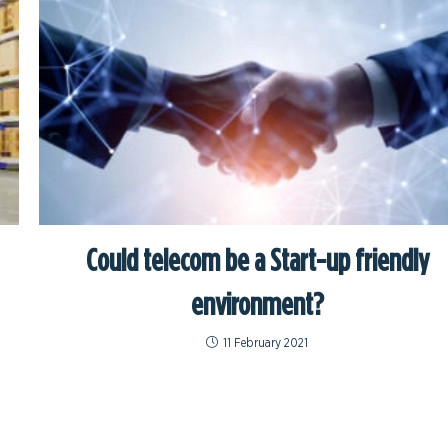
Could telecom be a Start-up friendly
environment?
11 February 2021