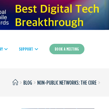
NY
SUPPORT
BOOK A MEETING
>
BLOG
>
NON-PUBLIC NETWORKS: THE CORE
>