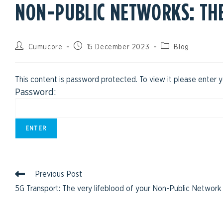
NON-PUBLIC NETWORKS: TH
Cumucore
15 December 2023
Blog
This content is password protected. To view it please enter
Password:
Previous Post
5G Transport: The very lifeblood of your Non-Public Network