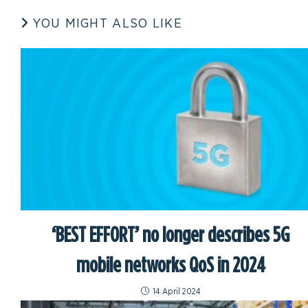
YOU MIGHT ALSO LIKE
‘BEST EFFORT’ no longer describes 5G
mobile networks QoS in 2024
14 April 2024