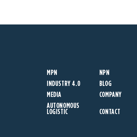
MPN
NPN
INDUSTRY 4.0
BLOG
MEDIA
COMPANY
AUTONOMOUS
LOGISTIC
CONTACT