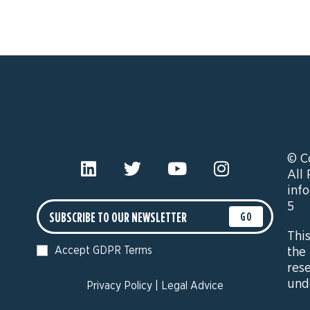
© C
All
inf
5
GO
Thi
Accept GDPR Terms
the
res
und
Privacy Policy
|
Legal Advice