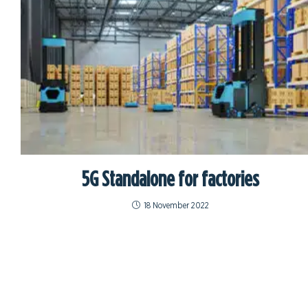
5G Standalone for factories
18 November 2022