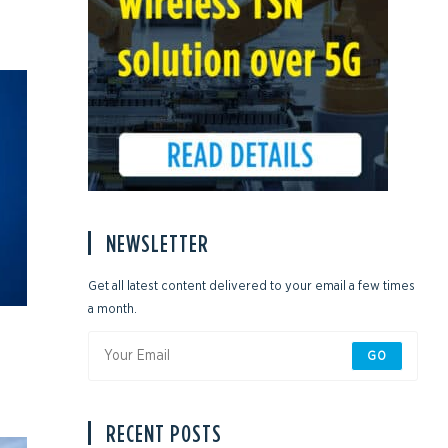
NEWSLETTER
Get all latest content delivered to your email a few times
a month.
GO
RECENT POSTS