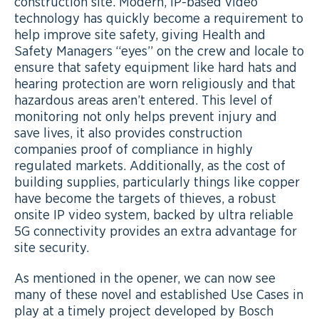
construction site. Modern, IP-based video
technology has quickly become a requirement to
help improve site safety, giving Health and
Safety Managers “eyes” on the crew and locale to
ensure that safety equipment like hard hats and
hearing protection are worn religiously and that
hazardous areas aren’t entered. This level of
monitoring not only helps prevent injury and
save lives, it also provides construction
companies proof of compliance in highly
regulated markets. Additionally, as the cost of
building supplies, particularly things like copper
have become the targets of thieves, a robust
onsite IP video system, backed by ultra reliable
5G connectivity provides an extra advantage for
site security.
As mentioned in the opener, we can now see
many of these novel and established Use Cases in
play at a timely project developed by Bosch