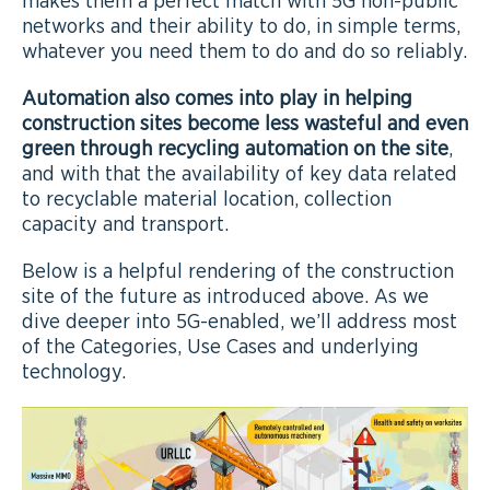
makes them a perfect match with 5G non-public
networks and their ability to do, in simple terms,
whatever you need them to do and do so reliably.
Automation also comes into play in helping
construction sites become less wasteful and even
green through recycling automation on the site
,
and with that the availability of key data related
to recyclable material location, collection
capacity and transport.
Below is a helpful rendering of the construction
site of the future as introduced above. As we
dive deeper into 5G-enabled, we’ll address most
of the Categories, Use Cases and underlying
technology.