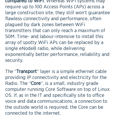
compared to WiFi
. Whereas WiFi systems may
require up to 100 Access Points (APs) across a
large construction site, they still won’t guarantee
flawless connectivity and performance, often
plagued by dark zones between WiFi
transmitters that can only reach a maximum of
50M. Time- and labour-intensive to install this
array of spotty WiFi APs can be replaced by a
single eNodeB radio, while delivering
exponentially better performance, reliability and
security.
The “
Transport
” layer is a simple ethernet cable
providing IP connectivity and electricity for the
Radio. The “
Core
”, is a small, industry grade
computer running Core Software on top of Linux
OS. If, as in the IT and specifically site to office
voice and data communications, a connection to
the outside world is required, the Core can be
connected to the internet.