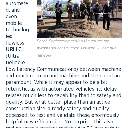
automate
d, and
even
mobile
technolog
ies,
Bosch Engineering setting the course for
flawless
automated construction site with 5G campus
URLLC
(Ultra
network
Reliable
Low Latency Communications) between machine
and machine, man and machine and the cloud are
paramount. While it may appear to be a bit
futuristic, as with automated vehicles, its delay
relates much less to capability than to safety and
quality. But what better place than an active
construction site, already safety and quality
obsessed, to test and validate these enormously
helpful new efficiencies. No surprise, this also