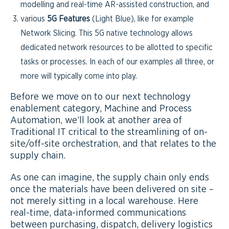
modelling and real-time AR-assisted construction, and
various
5G Features
(Light Blue), like for example
Network Slicing. This 5G native technology allows
dedicated network resources to be allotted to specific
tasks or processes. In each of our examples all three, or
more will typically come into play.
Before we move on to our next technology
enablement category, Machine and Process
Automation, we’ll look at another area of
Traditional IT critical to the streamlining of on-
site/off-site orchestration, and that relates to the
supply chain.
As one can imagine, the supply chain only ends
once the materials have been delivered on site –
not merely sitting in a local warehouse. Here
real-time, data-informed communications
between purchasing, dispatch, delivery logistics