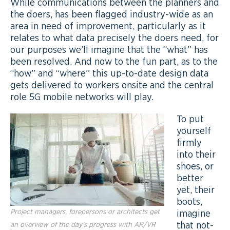
While communications between the planners and
the doers, has been flagged industry-wide as an
area in need of improvement, particularly as it
relates to what data precisely the doers need, for
our purposes we’ll imagine that the “what” has
been resolved. And now to the fun part, as to the
“how” and “where” this up-to-date design data
gets delivered to workers onsite and the central
role 5G mobile networks will play.
To put
yourself
firmly
into their
shoes, or
better
yet, their
boots,
Project managers, forepersons or architects get
imagine
that not-
an overview of the day’s progress with AR/VR