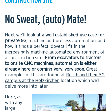
No Sweat, (auto) Mate!
Next we’ll look at
a well established use case for
private 5G
, machine and process automation, and
how it finds a perfect, dovetail fit in the
increasingly machine-automated environment of
a construction site.
From excavators to tractors
to onsite CNC machines, automation is either
already here or coming very, very soon
. Great
examples of this are found at
Bosch and their 5G
campus at the Holzkirchen
location which we’ll
delve more into later.
Here, as
with any
large,