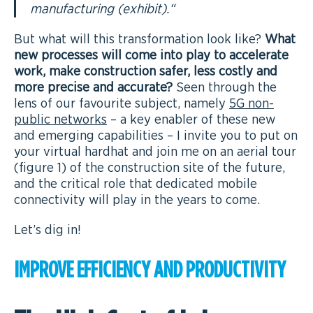
manufacturing (exhibit).
“
But what will this transformation look like?
What
new processes will come into play to accelerate
work, make construction safer, less costly and
more precise and accurate?
Seen through the
lens of our favourite subject, namely
5G non-
public networks
– a key enabler of these new
and emerging capabilities – I invite you to put on
your virtual hardhat and join me on an aerial tour
(figure 1) of the construction site of the future,
and the critical role that dedicated mobile
connectivity will play in the years to come.
Let’s dig in!
IMPROVE EFFICIENCY AND PRODUCTIVITY