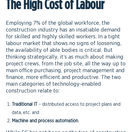
The High Cost of Labour
Employing 7% of the global workforce, the
construction industry has an insatiable demand
for skilled and highly skilled workers. In a tight
labour market that shows no signs of loosening,
the availability of able bodies is critical. But
thinking strategically, it’s as much about making
project crews, from the job site, all the way up to
main office purchasing, project management and
finance, more efficient and productive. The two
main categories of technology-enabled
construction relate to:
Traditional IT
– distributed access to project plans and
data, etc. and
Machine and process automation
.