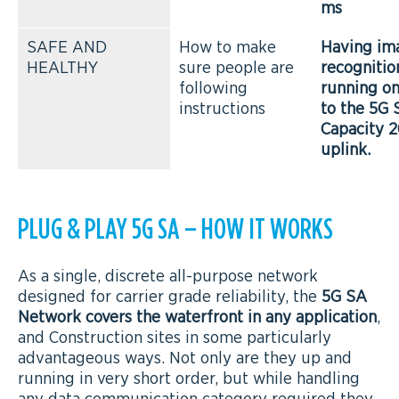
ms
SAFE AND
How to make
Having im
HEALTHY
sure people are
recogniti
following
running o
instructions
to the 5G 
Capacity 
uplink.
PLUG & PLAY 5G SA – HOW IT WORKS
As a single, discrete all-purpose network
designed for carrier grade reliability, the
5G SA
Network covers the waterfront in any application
,
and Construction sites in some particularly
advantageous ways. Not only are they up and
running in very short order, but while handling