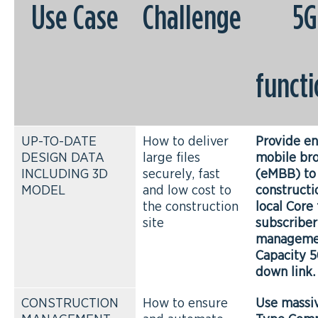
Use Case
Challenge
5G
functi
UP-TO-DATE
How to deliver
Provide e
DESIGN DATA
large files
mobile br
INCLUDING 3D
securely, fast
(eMBB) to
MODEL
and low cost to
constructi
the construction
local Core 
site
subscriber
manageme
Capacity 
down link.
CONSTRUCTION
How to ensure
Use massi