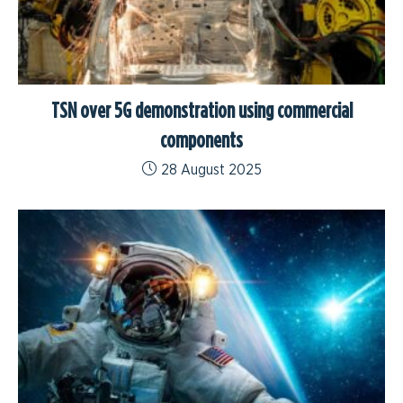
TSN over 5G demonstration using commercial
components
28 August 2025