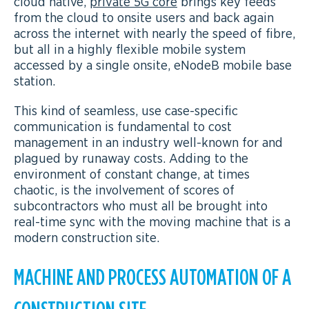
cloud native,
private 5G core
brings key feeds
from the cloud to onsite users and back again
across the internet with nearly the speed of fibre,
but all in a highly flexible mobile system
accessed by a single onsite, eNodeB mobile base
station.
This kind of seamless, use case-specific
communication is fundamental to cost
management in an industry well-known for and
plagued by runaway costs. Adding to the
environment of constant change, at times
chaotic, is the involvement of scores of
subcontractors who must all be brought into
real-time sync with the moving machine that is a
modern construction site.
MACHINE AND PROCESS AUTOMATION OF A
CONSTRUCTION SITE