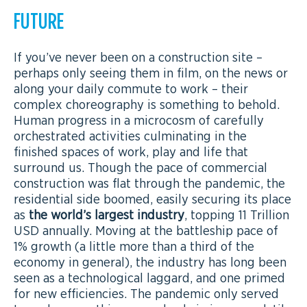
FUTURE
If you’ve never been on a construction site –
perhaps only seeing them in film, on the news or
along your daily commute to work – their
complex choreography is something to behold.
Human progress in a microcosm of carefully
orchestrated activities culminating in the
finished spaces of work, play and life that
surround us. Though the pace of commercial
construction was flat through the pandemic, the
residential side boomed, easily securing its place
as
the world’s largest industry
, topping 11 Trillion
USD annually. Moving at the battleship pace of
1% growth (a little more than a third of the
economy in general), the industry has long been
seen as a technological laggard, and one primed
for new efficiencies. The pandemic only served