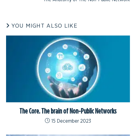
YOU MIGHT ALSO LIKE
The Core. The brain of Non-Public Networks
15 December 2023