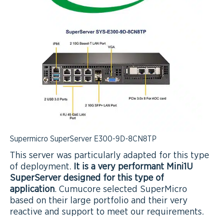
Supermicro SuperServer E300-9D-8CN8TP
This server was particularly adapted for this type
of deployment.
It is a very performant Mini1U
SuperServer designed for this type of
application
. Cumucore selected SuperMicro
based on their large portfolio and their very
reactive and support to meet our requirements.