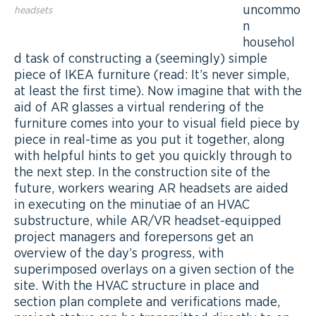
uncommo
headsets
n
househol
d task of constructing a (seemingly) simple
piece of IKEA furniture (read: It’s never simple,
at least the first time). Now imagine that with the
aid of AR glasses a virtual rendering of the
furniture comes into your to visual field piece by
piece in real-time as you put it together, along
with helpful hints to get you quickly through to
the next step. In the construction site of the
future, workers wearing AR headsets are aided
in executing on the minutiae of an HVAC
substructure, while AR/VR headset-equipped
project managers and forepersons get an
overview of the day’s progress, with
superimposed overlays on a given section of the
site. With the HVAC structure in place and
section plan complete and verifications made,