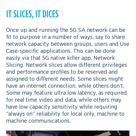
IT SLICES, IT DICES
Once up and running the 5G SA network can be
fit to purpose in a number of ways, say to share
network capacity between groups, users and Use
Case-specific applications. This can be done
easily via that 5G native killer app, Network
Slicing. Network slices allow different privileges
and performance profiles to be reserved and
assigned to different needs. Some slices might
have an internet connection, while others don’t.
Some may feature ultra low latency, as required
for real time video and data, while others may
have low capacity sensitivity while requiring
“always on” reliability for local only, machine to
machine communications.