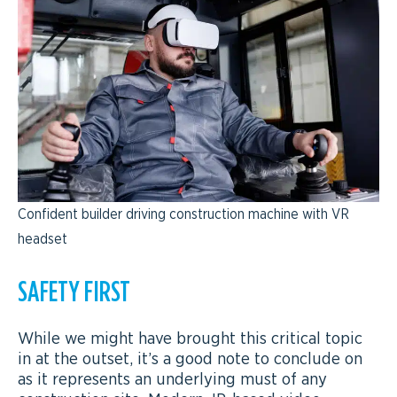
Confident builder driving construction machine with VR
headset
SAFETY FIRST
While we might have brought this critical topic
in at the outset, it’s a good note to conclude on
as it represents an underlying must of any