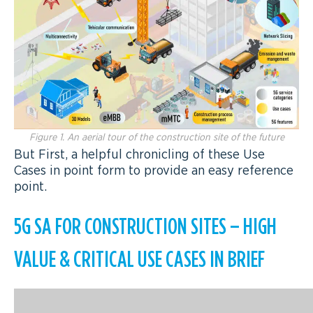
Figure 1. An aerial tour of the construction site of the future
But First, a helpful chronicling of these Use
Cases in point form to provide an easy reference
point.
5G SA FOR CONSTRUCTION SITES – HIGH
VALUE & CRITICAL USE CASES IN BRIEF