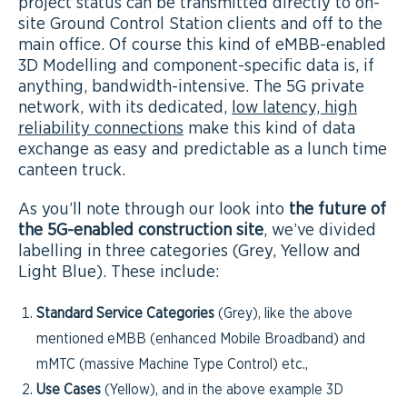
project status can be transmitted directly to on-
site Ground Control Station clients and off to the
main office. Of course this kind of eMBB-enabled
3D Modelling and component-specific data is, if
anything, bandwidth-intensive. The 5G private
network, with its dedicated,
low latency, high
reliability connections
make this kind of data
exchange as easy and predictable as a lunch time
canteen truck.
As you’ll note through our look into
the future of
the 5G-enabled construction site
, we’ve divided
labelling in three categories (Grey, Yellow and
Light Blue). These include:
Standard Service Categories
(Grey), like the above
mentioned eMBB (enhanced Mobile Broadband) and
mMTC (massive Machine Type Control) etc.,
Use Cases
(Yellow), and in the above example 3D