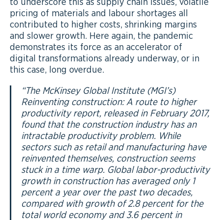
to underscore this as supply chain issues, volatile
pricing of materials and labour shortages all
contributed to higher costs, shrinking margins
and slower growth. Here again, the pandemic
demonstrates its force as an accelerator of
digital transformations already underway, or in
this case, long overdue.
“
The McKinsey Global Institute (MGI’s)
Reinventing construction: A route to higher
productivity report, released in February 2017,
found that the construction industry has an
intractable productivity problem. While
sectors such as retail and manufacturing have
reinvented themselves, construction seems
stuck in a time warp. Global labor-productivity
growth in construction has averaged only 1
percent a year over the past two decades,
compared with growth of 2.8 percent for the
total world economy and 3.6 percent in