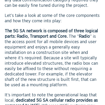
any data communication category required they
can be easily fine tuned during the project.
Let’s take a look at some of the core components
and how they come into play:
The 5G SA network is composed of three logical
parts: Radio, Transport and Core.
The “
Radio
” is
the access point for all mobile devices and user
equipment and enjoys a generally easy
installation on a construction site when and
where it’s required. Because a site will typically
introduce elevated structures, the radio box can
easily be affixed to these without requiring a
dedicated tower. For example, if the elevator
shaft of the new structure is built first, that can
be used as a mounting platform.
It’s important to note the generational leap that
local,
dedicated 5G SA cellular radio provides as