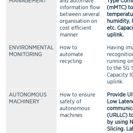
MANAGEMENT
and automate
Type Comm
information flow
(mMTC) to
between several
temperatu
organisation on
humidity, 
cost efficient
etc. Capac
manner
uplink.
ENVIRONMENTAL
How to
Having im
MONITORING
automate
recogniti
recycling
running o
to the 5G 
Capacity 
uplink.
AUTONOMOUS
How to ensure
Provide Ul
MACHINERY
safety of
Low Laten
autonomous
communica
machines
(URLLC) t
by using 
Slicing. La