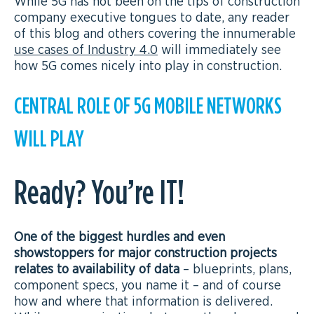
While 5G has not been on the tips of construction
company executive tongues to date, any reader
of this blog and others covering the innumerable
use cases of Industry 4.0
will immediately see
how 5G comes nicely into play in construction.
CENTRAL ROLE OF 5G MOBILE NETWORKS
WILL PLAY
Ready? You’re IT!
One of the biggest hurdles and even
showstoppers for major construction projects
relates to availability of data
– blueprints, plans,
component specs, you name it – and of course
how and where that information is delivered.