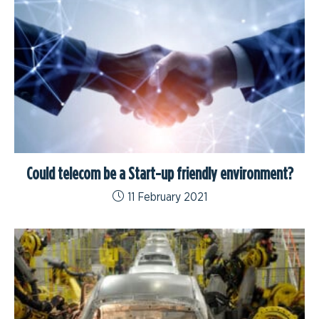
Could telecom be a Start-up friendly environment?
11 February 2021