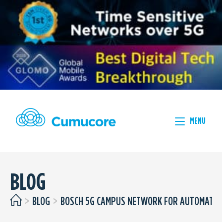
MENU
BLOG
>
BLOG
>
BOSCH 5G CAMPUS NETWORK FOR AUTOMATED 