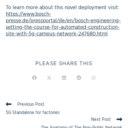
To learn more about this novel deployment visit:
https://www.bosch-
presse.de/pressportal/de/en/bosch-engineering-
setting-the-course-for-automated-construction-
site-with-5g-campus-network-247680.html
PLEASE SHARE THIS
Previous Post
5G Standalone for factories
Next Post
The Anatomy of The Non-Public Network