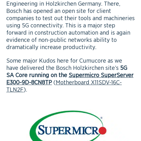
Engineering in Holzkirchen Germany. There,
Bosch has opened an open site for client
companies to test out their tools and machineries
using 5G connectivity. This is a major step
forward in construction automation and is again
evidence of non-public networks ability to
dramatically increase productivity.
Some major Kudos here for Cumucore as we
have delivered the Bosch Holzkirchen site’s
5G
SA Core running on the
Supermicro SuperServer
E300-9D-8CN8TP
(
Motherboard X11SDV-16C-
TLN2F
).