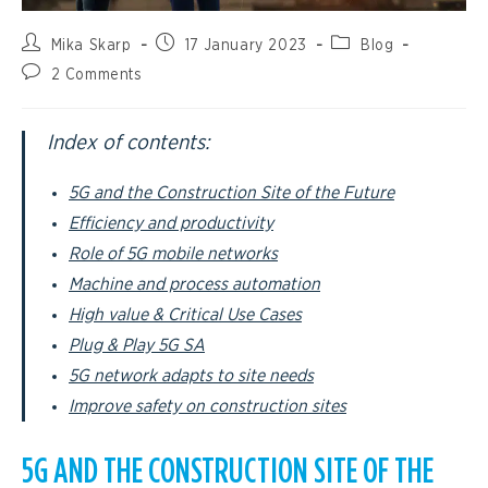
Mika Skarp
17 January 2023
Blog
2 Comments
Index of contents:
5G and the Construction Site of the Future
Efficiency and productivity
Role of 5G mobile networks
Machine and process automation
High value & Critical Use Cases
Plug & Play 5G SA
5G network adapts to site needs
Improve safety on construction sites
5G AND THE CONSTRUCTION SITE OF THE