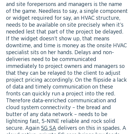
and site forepersons and managers is the name
of the game. Needless to say, a single component
or widget required for say, an HVAC structure,
needs to be available on site precisely when it’s
needed lest that part of the project be delayed.
If the widget doesn’t show up, that means
downtime, and time is money as the onsite HVAC
specialist sits on her hands. Delays and non-
deliveries need to be communicated
immediately to project owners and managers so
that they can be relayed to the client to adjust
project pricing accordingly. On the flipside a lack
of data and timely communication on these
fronts can quickly run a project into the red.
Therefore data-enriched communication and
cloud system connectivity – the bread and
butter of any data network – needs to be
lightning fast, 5-NINE reliable and rock solid
secure. Again
5G SA
delivers on this in spades. A