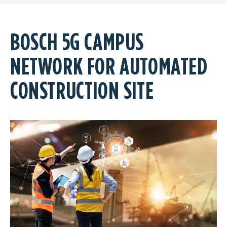
BOSCH 5G CAMPUS
NETWORK FOR AUTOMATED
CONSTRUCTION SITE