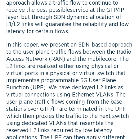
approach allows a traffic flow to continue to
receive the best possibleservice at the GTP/IP
layer, but through SDN dynamic allocation of
L1/L2 links will guarantee the reliability and low
latency for certain flows.
In this paper, we present an SDN-based approach
to the user plane traffic flows between the Radio
Access Network (RAN) and the mobilecore. The
L2 links are realized either using physical or
virtual ports in a physical or virtual switch that
implementsa programmable 5G User Plane
Function (UPF). We have deployed L2 links as
virtual connections using Ethernet VLANs. The
user plane traffic flows coming from the base
stations over GTP/IP are terminated in the UPF
which then proxies the traffic to the next switch
using dedicated VLANs that resemble the
reserved L2 links required by low latency
applications. The UPF can then apply different