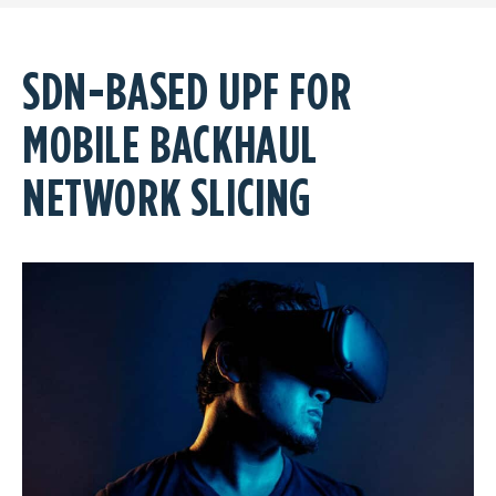
SDN-BASED UPF FOR
MOBILE BACKHAUL
NETWORK SLICING