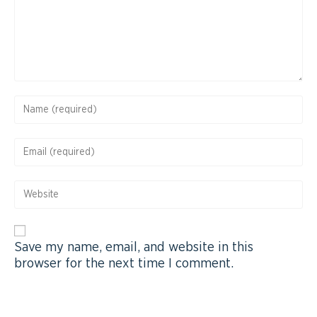
Save my name, email, and website in this
browser for the next time I comment.