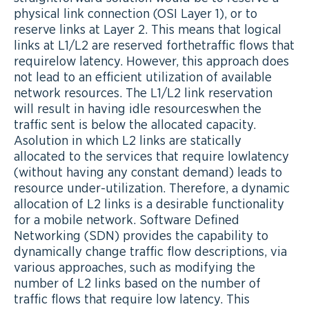
physical link connection (OSI Layer 1), or to
reserve links at Layer 2. This means that logical
links at L1/L2 are reserved forthetraffic flows that
requirelow latency. However, this approach does
not lead to an efficient utilization of available
network resources. The L1/L2 link reservation
will result in having idle resourceswhen the
traffic sent is below the allocated capacity.
Asolution in which L2 links are statically
allocated to the services that require lowlatency
(without having any constant demand) leads to
resource under-utilization. Therefore, a dynamic
allocation of L2 links is a desirable functionality
for a mobile network. Software Defined
Networking (SDN) provides the capability to
dynamically change traffic flow descriptions, via
various approaches, such as modifying the
number of L2 links based on the number of
traffic flows that require low latency. This