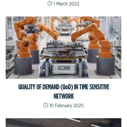
1 March 2022
QUALITY OF DEMAND (QoD) IN TIME SENSITIVE
NETWORK
10 February 2025