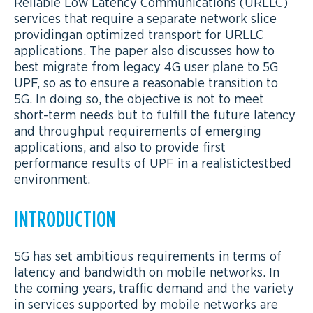
Reliable Low Latency Communications (URLLC)
services that require a separate network slice
providingan optimized transport for URLLC
applications. The paper also discusses how to
best migrate from legacy 4G user plane to 5G
UPF, so as to ensure a reasonable transition to
5G. In doing so, the objective is not to meet
short-term needs but to fulfill the future latency
and throughput requirements of emerging
applications, and also to provide first
performance results of UPF in a realistictestbed
environment.
INTRODUCTION
5G has set ambitious requirements in terms of
latency and bandwidth on mobile networks. In
the coming years, traffic demand and the variety
in services supported by mobile networks are