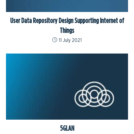
User Data Repository Design Supporting Internet of
Things
11 July 2021
5GLAN