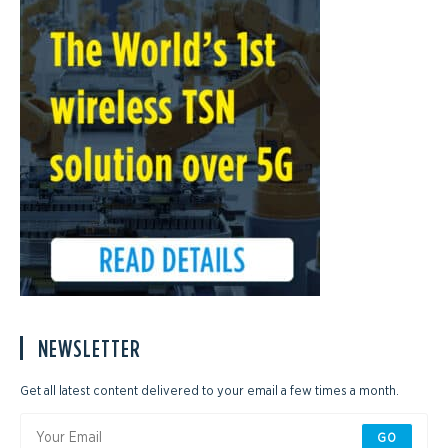
NEWSLETTER
Get all latest content delivered to your email a few times a month.
GO