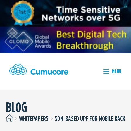
MENU
BLOG
>
WHITEPAPERS
>
SDN-BASED UPF FOR MOBILE BACKHA