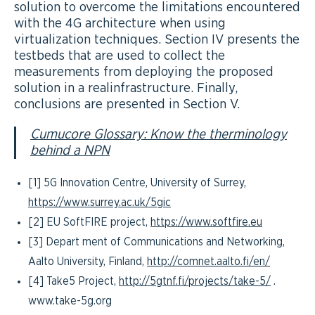
solution to overcome the limitations encountered
with the 4G architecture when using
virtualization techniques. Section IV presents the
testbeds that are used to collect the
measurements from deploying the proposed
solution in a realinfrastructure. Finally,
conclusions are presented in Section V.
Cumucore Glossary: Know the therminology
behind a NPN
[1] 5G Innovation Centre, University of Surrey,
https://www.surrey.ac.uk/5gic
[2] EU SoftFIRE project,
https://www.softfire.eu
[3] Depart ment of Communications and Networking,
Aalto University, Finland,
http://comnet.aalto.fi/en/
[4] Take5 Project,
http://5gtnf.fi/projects/take-5/
.
www.take-5g.org