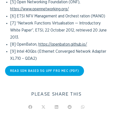
[5] Open Networking Foundation (ONF),
https://www.opennetworking.org/
[6] ETSI NFV Management and Orchest ration (MANO)
[7] “Network Functions Virtualisation — Introductory
White Paper”, ETSI, 22 October 2012, retrieved 20 June
2013.
[8] OpenBaton,
https://openbaton.github.io/
[9] Intel 40Gbs (Ethernet Converged Network Adapter
XL710 – QDA2)
READ SDN BASED 5G UPF FRO MEC (PDF)
PLEASE SHARE THIS