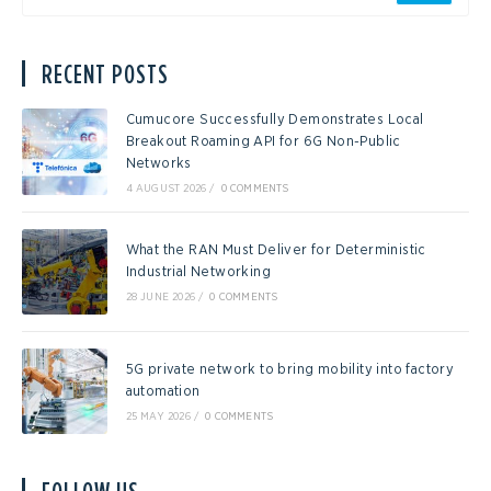
RECENT POSTS
Cumucore Successfully Demonstrates Local
Breakout Roaming API for 6G Non-Public
Networks
4 AUGUST 2026
/
0 COMMENTS
What the RAN Must Deliver for Deterministic
Industrial Networking
28 JUNE 2026
/
0 COMMENTS
5G private network to bring mobility into factory
automation
25 MAY 2026
/
0 COMMENTS