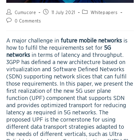
Cumucore
11 July 2021
Whitepapers
0 Comments
A major challenge in
future mobile networks
is
how to fulfil the requirements set for
5G
networks
in terms of latency and throughput.
3GPP has defined a new architecture based on
virtualization and Software Defined Networks
(SDN) supporting network slices that can fulfil
those requirements. In this paper, we present the
first realization of the new 5G user plane
function (UPF) component that supports SDN
and provides optimized transport for reducing
latency as required in 5G networks. The
proposed UPF is the cornerstone for using
different data transport strategies adapted to
the needs of different verticals, such as Ultra