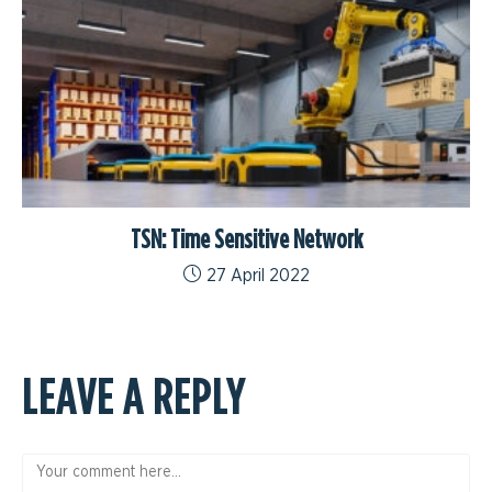
TSN: Time Sensitive Network
27 April 2022
LEAVE A REPLY