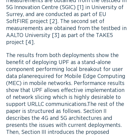
measurements are obtained from the testbed in
5G Innovation Centre (5GIC) [1] in University of
Surrey, and are conducted as part of EU
SoftFIRE project [2]. The second set of
measurements are obtained from the testbed in
AALTO University [3] as part of the TAKE5
project [4].
The results from both deployments show the
benefit of deploying UPF as a stand-alone
component performing local breakout for user
data planerequired for Mobile Edge Computing
(MEC) in mobile networks. Performance results
show that UPF allows effective implementation
of network slicing which is highly desirable to
support URLLC communications.The rest of the
paper is structured as follows. Section II
describes the 4G and 5G architectures and
presents the issues with current deployments.
Then, Section III introduces the proposed