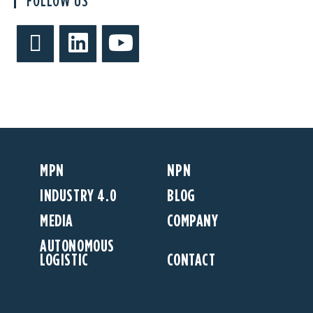
FOLLOW US
MPN
NPN
INDUSTRY 4.0
BLOG
MEDIA
COMPANY
AUTONOMOUS
LOGISTIC
CONTACT