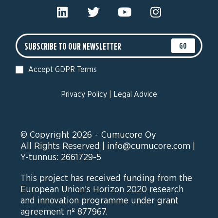
GO
Accept GDPR Terms
Privacy Policy
|
Legal Advice
© Copyright 2026 – Cumucore Oy
All Rights Reserved |
info@cumucore.com
|
Y-tunnus: 2661729-5
This project has received funding from the
European Union’s Horizon 2020 research
and innovation programme under grant
agreement nº 877967.