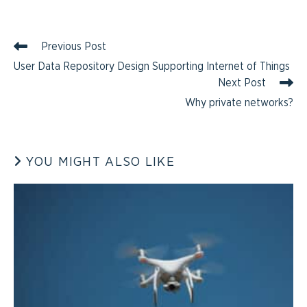
Previous Post
User Data Repository Design Supporting Internet of Things
Next Post
Why private networks?
YOU MIGHT ALSO LIKE