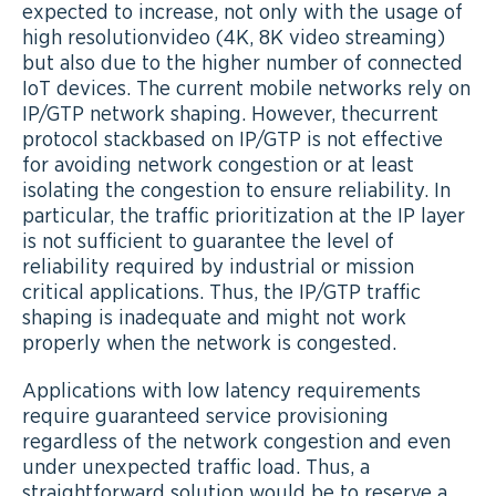
expected to increase, not only with the usage of
high resolutionvideo (4K, 8K video streaming)
but also due to the higher number of connected
IoT devices. The current mobile networks rely on
IP/GTP network shaping. However, thecurrent
protocol stackbased on IP/GTP is not effective
for avoiding network congestion or at least
isolating the congestion to ensure reliability. In
particular, the traffic prioritization at the IP layer
is not sufficient to guarantee the level of
reliability required by industrial or mission
critical applications. Thus, the IP/GTP traffic
shaping is inadequate and might not work
properly when the network is congested.
Applications with low latency requirements
require guaranteed service provisioning
regardless of the network congestion and even
under unexpected traffic load. Thus, a
straightforward solution would be to reserve a