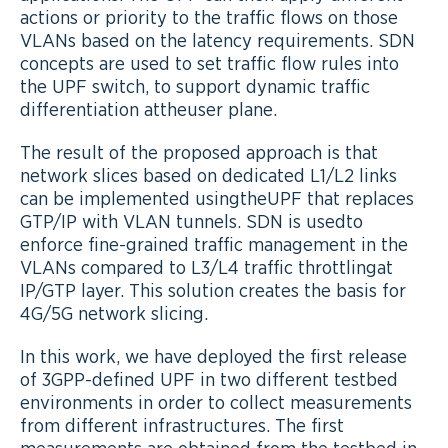
actions or priority to the traffic flows on those
VLANs based on the latency requirements. SDN
concepts are used to set traffic flow rules into
the UPF switch, to support dynamic traffic
differentiation attheuser plane.
The result of the proposed approach is that
network slices based on dedicated L1/L2 links
can be implemented usingtheUPF that replaces
GTP/IP with VLAN tunnels. SDN is usedto
enforce fine-grained traffic management in the
VLANs compared to L3/L4 traffic throttlingat
IP/GTP layer. This solution creates the basis for
4G/5G network slicing.
In this work, we have deployed the first release
of 3GPP-defined UPF in two different testbed
environments in order to collect measurements
from different infrastructures. The first